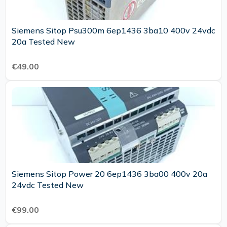
Siemens Sitop Psu300m 6ep1436 3ba10 400v 24vdc
20a Tested New
€49.00
Siemens Sitop Power 20 6ep1436 3ba00 400v 20a
24vdc Tested New
€99.00