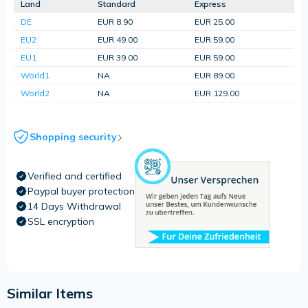
Land
Standard
Express
DE
EUR 8.90
EUR 25.00
EU2
EUR 49.00
EUR 59.00
EU1
EUR 39.00
EUR 59.00
World1
NA
EUR 89.00
World2
NA
EUR 129.00
Shopping security
Verified and certified
Paypal buyer protection
14 Days Withdrawal
SSL encryption
Similar Items