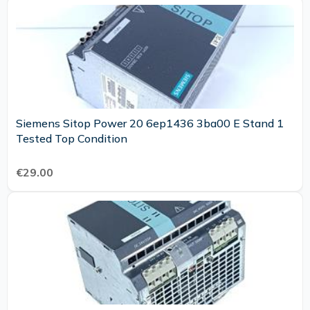
Siemens Sitop Power 20 6ep1436 3ba00 E Stand 1
Tested Top Condition
€29.00