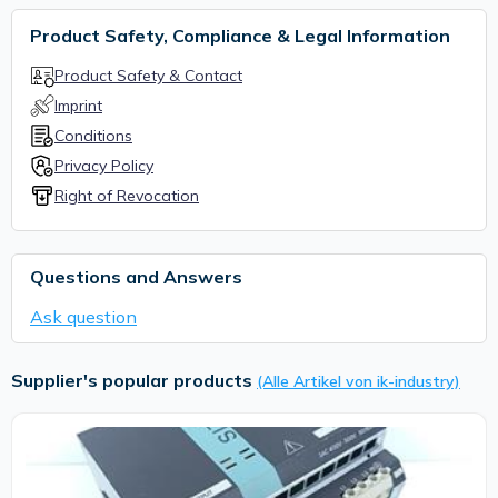
Product Safety, Compliance & Legal Information
Product Safety & Contact
Imprint
Conditions
Privacy Policy
Right of Revocation
Questions and Answers
Ask question
Supplier's popular products
(Alle Artikel von ik-industry)