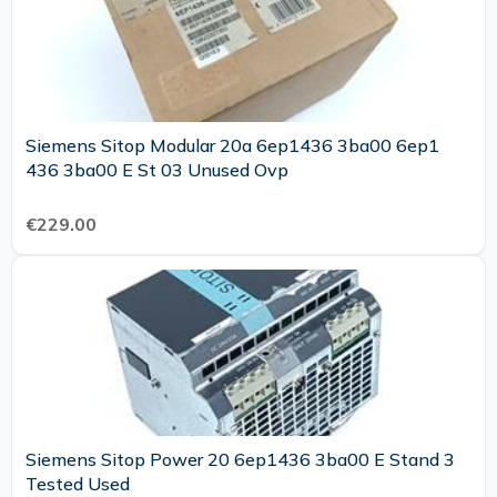
Siemens Sitop Modular 20a 6ep1436 3ba00 6ep1
436 3ba00 E St 03 Unused Ovp
€229.00
Siemens Sitop Power 20 6ep1436 3ba00 E Stand 3
Tested Used