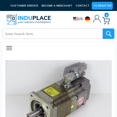
CUSTOMER SERVICE
BECOME A MERCHANT
CONTACT
TO REGISTER
0
US