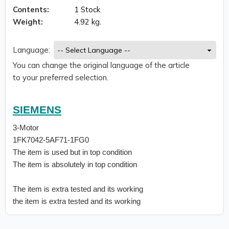
Contents:
1 Stock
Weight:
4.92 kg.
Language:
You can change the original language of the article
to your preferred selection.
SIEMENS
3-Motor
1FK7042-5AF71-1FG0
The item is used but in top condition
The item is absolutely in top condition
The item is extra tested and its working
the item is extra tested and its working