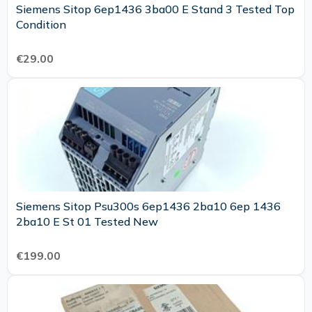
Siemens Sitop 6ep1436 3ba00 E Stand 3 Tested Top
Condition
€29.00
Siemens Sitop Psu300s 6ep1436 2ba10 6ep 1436
2ba10 E St 01 Tested New
€199.00