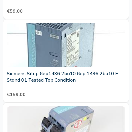
€59.00
Siemens Sitop 6ep1436 2ba10 6ep 1436 2ba10 E
Stand 01 Tested Top Condition
€159.00