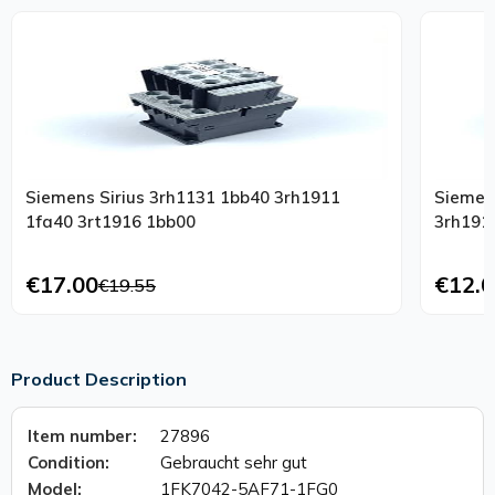
Siemens Sirius 3rh1131 1bb40 3rh1911
Siemen
1fa40 3rt1916 1bb00
3rh191
€17.00
€12.0
€19.55
Product Description
Item number:
27896
Condition:
Gebraucht sehr gut
Model:
1FK7042-5AF71-1FG0