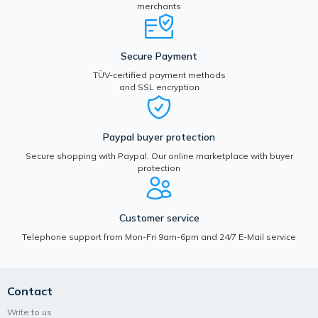
merchants
Secure Payment
TÜV-certified payment methods
and SSL encryption
Paypal buyer protection
Secure shopping with Paypal. Our online marketplace with buyer
protection
Customer service
Telephone support from Mon-Fri 9am-6pm and 24/7 E-Mail service
Contact
Write to us