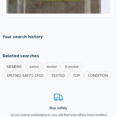
Your search history
Related searches
SIEMENS
servo
motor
3-motor
1FK7042-5AF71-1FG0
TESTED
TOP
CONDITION
Buy safely
At our online marketplace, you will find only offers from verified