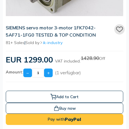
SIEMENS servo motor 3-motor 1FK7042-
5AF71-1FG0 TESTED & TOP CONDITION
81+ Sales
|
Sold by
ik-industry
EUR 1299.00
1428.90
Off
VAT included.
Amount:
−
+
(1 verfügbar)
Add to Cart
Buy now
PayPal
Pay with