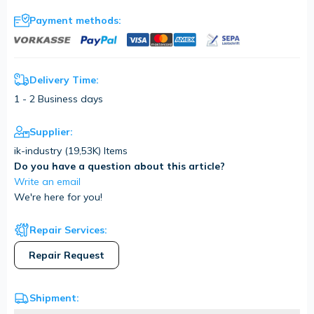
Payment methods:
Delivery Time:
1 - 2 Business days
Supplier:
ik-industry (
19,53K
) Items
Do you have a question about this article?
Write an email
We're here for you!
Repair Services:
Repair Request
Shipment: