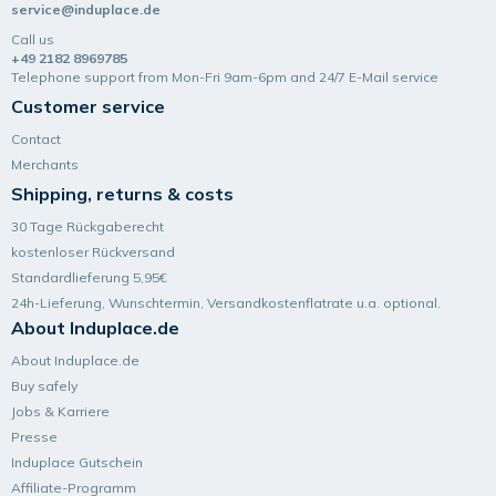
service@induplace.de
Call us
+49 2182 8969785
Telephone support from Mon-Fri 9am-6pm and 24/7 E-Mail service
Customer service
Contact
Merchants
Shipping, returns & costs
30 Tage Rückgaberecht
kostenloser Rückversand
Standardlieferung 5,95€
24h-Lieferung, Wunsch­termin, Versand­kosten­flatrate u.a. optional.
About Induplace.de
About Induplace.de
Buy safely
Jobs & Karriere
Presse
Induplace Gutschein
Affiliate-Programm