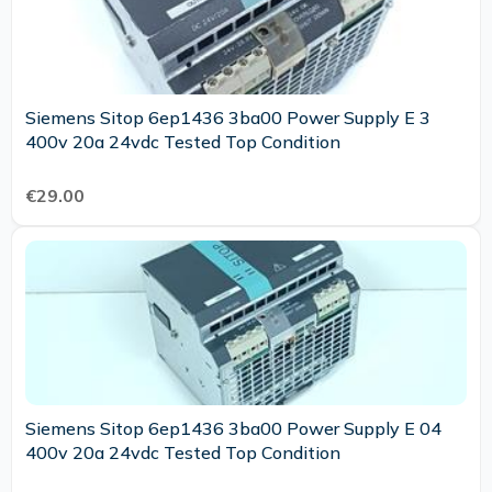
Siemens Sitop 6ep1436 3ba00 Power Supply E 3
400v 20a 24vdc Tested Top Condition
€29.00
Siemens Sitop 6ep1436 3ba00 Power Supply E 04
400v 20a 24vdc Tested Top Condition