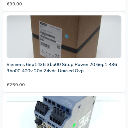
€99.00
Siemens 6ep1436 3ba00 Sitop Power 20 6ep1 436
3ba00 400v 20a 24vdc Unused Ovp
€259.00