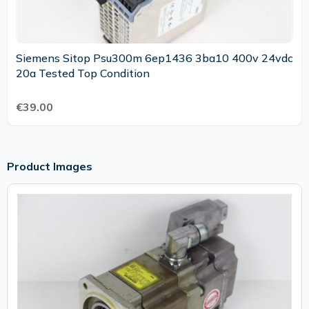
Siemens Sitop Psu300m 6ep1436 3ba10 400v 24vdc
20a Tested Top Condition
€39.00
Product Images