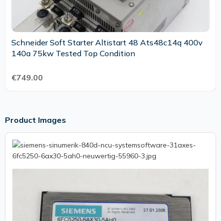
Schneider Soft Starter Altistart 48 Ats48c14q 400v
140a 75kw Tested Top Condition
€749.00
Product Images