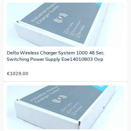
Delta Wireless Charger System 1000 48 Sec
Switching Power Supply Eoe14010803 Ovp
€1029.00