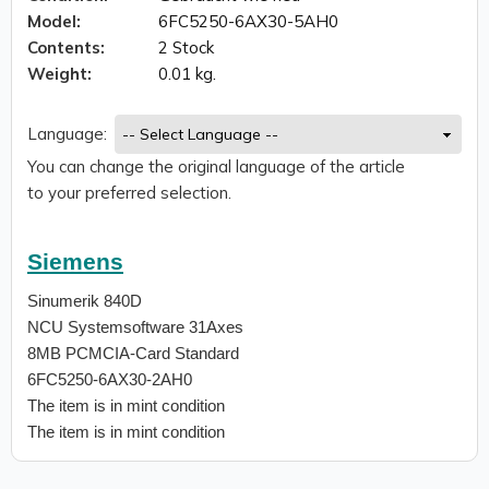
Model:
6FC5250-6AX30-5AH0
Contents:
2 Stock
Weight:
0.01 kg.
Language:
You can change the original language of the article
to your preferred selection.
Siemens
Sinumerik 840D
NCU Systemsoftware 31Axes
8MB PCMCIA-Card Standard
6FC5250-6AX30-2AH0
The item is in mint condition
The item is in mint condition