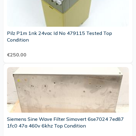
Pilz P1m 1nk 24vac Id No 479115 Tested Top
Condition
€250.00
Siemens Sine Wave Filter Simovert 6se7024 7ed87
1fc0 47a 460v 6khz Top Condition