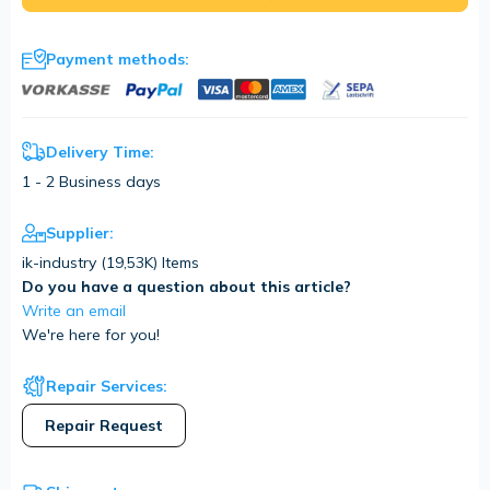
Payment methods:
Delivery Time:
1 - 2 Business days
Supplier:
ik-industry (
19,53K
) Items
Do you have a question about this article?
Write an email
We're here for you!
Repair Services:
Repair Request