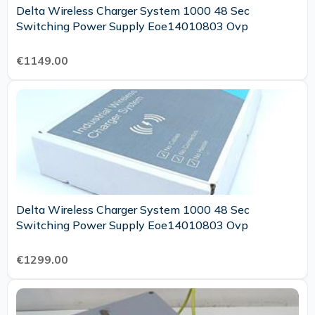
Delta Wireless Charger System 1000 48 Sec
Switching Power Supply Eoe14010803 Ovp
€1149.00
Delta Wireless Charger System 1000 48 Sec
Switching Power Supply Eoe14010803 Ovp
€1299.00