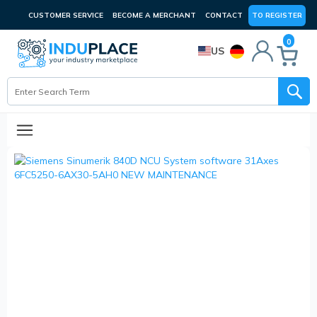
CUSTOMER SERVICE
BECOME A MERCHANT
CONTACT
TO REGISTER
0
US