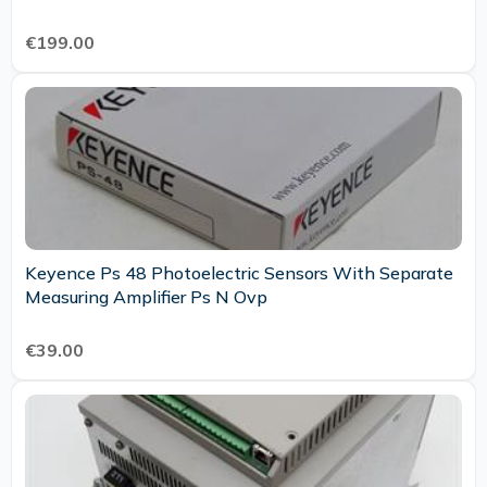
€199.00
Keyence Ps 48 Photoelectric Sensors With Separate
Measuring Amplifier Ps N Ovp
€39.00