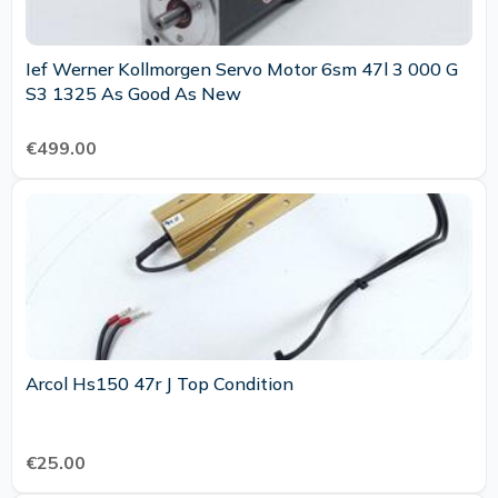
Ief Werner Kollmorgen Servo Motor 6sm 47l 3 000 G
S3 1325 As Good As New
€499.00
Arcol Hs150 47r J Top Condition
€25.00