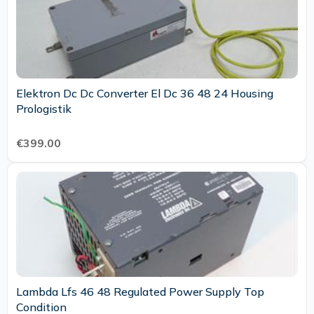
Elektron Dc Dc Converter El Dc 36 48 24 Housing
Prologistik
€399.00
Lambda Lfs 46 48 Regulated Power Supply Top
Condition