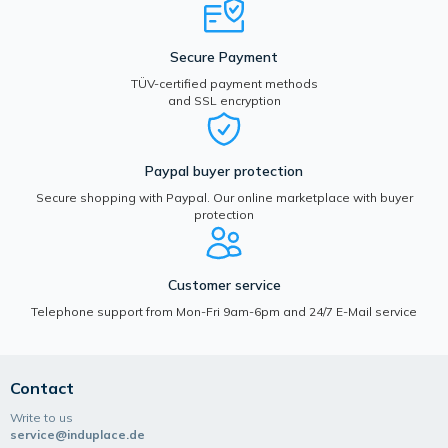
Secure Payment
TÜV-certified payment methods
and SSL encryption
Paypal buyer protection
Secure shopping with Paypal. Our online marketplace with buyer
protection
Customer service
Telephone support from Mon-Fri 9am-6pm and 24/7 E-Mail service
Contact
Write to us
service@induplace.de