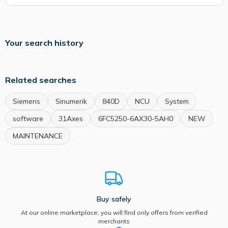
Your search history
Related searches
Siemens
Sinumerik
840D
NCU
System
software
31Axes
6FC5250-6AX30-5AH0
NEW
MAINTENANCE
Buy safely
At our online marketplace, you will find only offers from verified
merchants