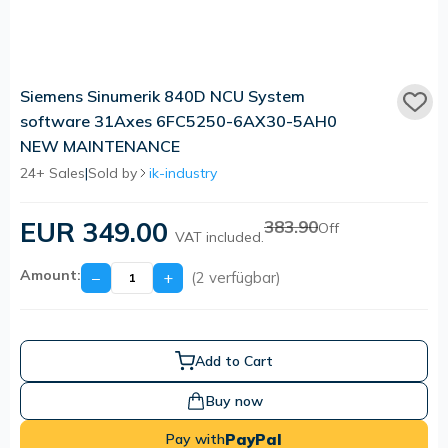
Siemens Sinumerik 840D NCU System
software 31Axes 6FC5250-6AX30-5AH0
NEW MAINTENANCE
24+ Sales
|
Sold by
ik-industry
EUR 349.00
383.90
Off
VAT included.
Amount:
−
+
(2 verfügbar)
Add to Cart
Buy now
PayPal
Pay with