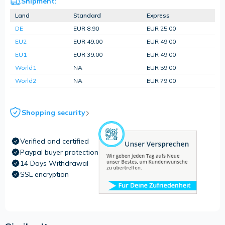
Shipment:
Land
Standard
Express
DE
EUR 8.90
EUR 25.00
EU2
EUR 49.00
EUR 49.00
EU1
EUR 39.00
EUR 49.00
World1
NA
EUR 59.00
World2
NA
EUR 79.00
Shopping security
Verified and certified
Paypal buyer protection
14 Days Withdrawal
SSL encryption