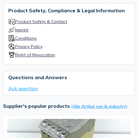
Product Safety, Compliance & Legal Information
Product Safety & Contact
Imprint
Conditions
Privacy Policy
Right of Revocation
Questions and Answers
Ask question
Supplier's popular products
(Alle Artikel von ik-industry)