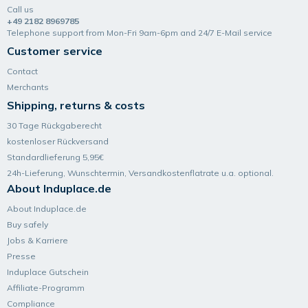
Call us
+49 2182 8969785
Telephone support from Mon-Fri 9am-6pm and 24/7 E-Mail service
Customer service
Contact
Merchants
Shipping, returns & costs
30 Tage Rückgaberecht
kostenloser Rückversand
Standardlieferung 5,95€
24h-Lieferung, Wunsch­termin, Versand­kosten­flatrate u.a. optional.
About Induplace.de
About Induplace.de
Buy safely
Jobs & Karriere
Presse
Induplace Gutschein
Affiliate-Programm
Compliance