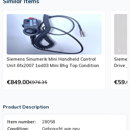
Similar Items
Siemens Sinumerik Mini Handheld Control
Siemen
Unit 6fx2007 1ad03 Mini Bhg Top Condition
€849.00
€59.0
€976.35
Product Description
Item number:
28058
Condition:
Gebraucht wie neu