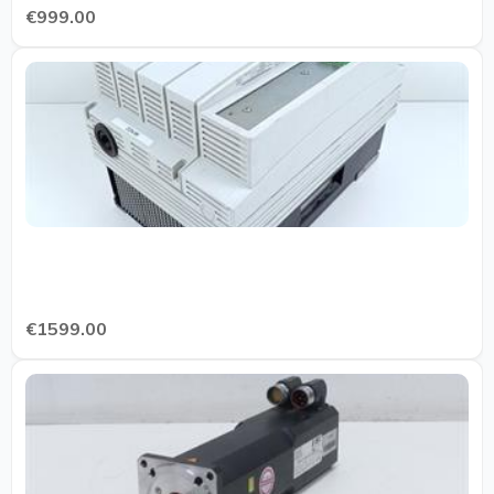
€999.00
€1599.00