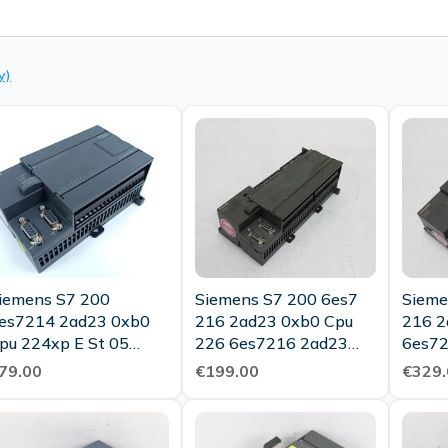
y)
iemens S7 200
Siemens S7 200 6es7
Sieme
es7214 2ad23 0xb0
216 2ad23 0xb0 Cpu
216 2
pu 224xp E St 05
226 6es7216 2ad23
6es72
Tested Top Condition
0xb0 E St 03 Tested
St 03
79.00
€199.00
€329.