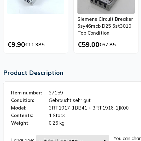
Siemens Circuit Breaker
5sy46mcb D25 5st3010
Top Condition
€9.90
€59.00
€11.385
€67.85
Product Description
Item number:
37159
Condition:
Gebraucht sehr gut
Model:
3RT1017-1BB41 + 3RT1916-1JK00
Contents:
1 Stock
Weight:
0.26 kg.
You can chan
Language: