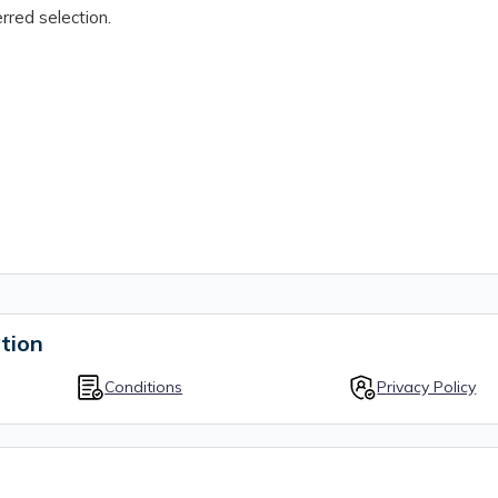
rred selection.
tion
Conditions
Privacy Policy