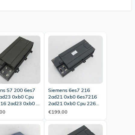
ns S7 200 6es7
Siemens 6es7 216
ad23 0xb0 Cpu
2ad21 0xb0 6es7216
16 2ad23 0xb0 E
2ad21 0xb0 Cpu 226
 Top Condition
Dc Dc Dc E Stand 2 0
00
€199.00