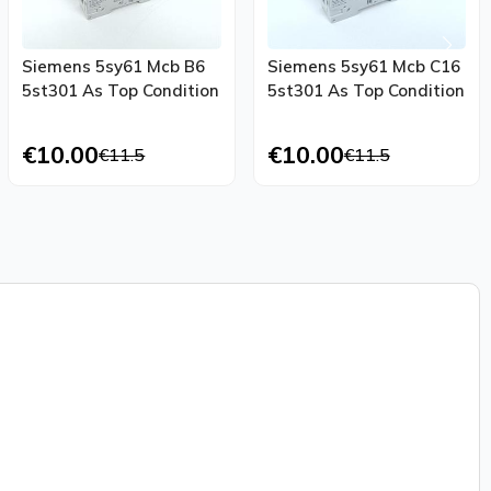
Siemens 5sy61 Mcb B6
Siemens 5sy61 Mcb C16
5st301 As Top Condition
5st301 As Top Condition
€10.00
€10.00
€11.5
€11.5