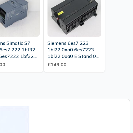
ns Simatic S7
Siemens 6es7 223
6es7 222 1bf32
1bl22 0xa0 6es7223
6es7222 1bf32
1bl22 0xa0 E Stand 03
Tested New
New
00
€149.00