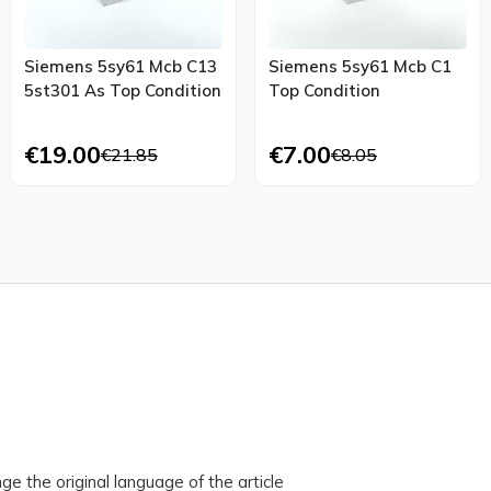
Siemens 5sy61 Mcb C13
Siemens 5sy61 Mcb C1
5st301 As Top Condition
Top Condition
€19.00
€7.00
€21.85
€8.05
ge the original language of the article