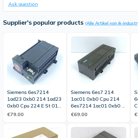
Ask question
Supplier's popular products
(Alle Artikel von ik-industr
Siemens 6es7214
Siemens 6es7 214
S
1ad23 0xb0 214 1ad23
1ac01 0xb0 Cpu 214
6
0xb0 Cpu 224 E St 01
6es7214 1ac01 0xb0 E
C
Tested Top Condition
St 06 Tested Top
€79.00
€69.00
€