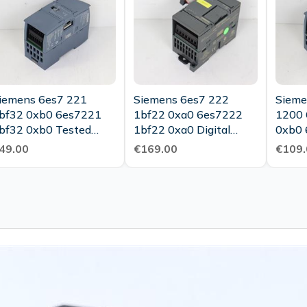
iemens 6es7 221
Siemens 6es7 222
Sieme
bf32 0xb0 6es7221
1bf22 0xa0 6es7222
1200 
bf32 0xb0 Tested
1bf22 0xa0 Digital
0xb0 
New
Output In Mint
0xb0 
49.00
€169.00
€109.
Condition