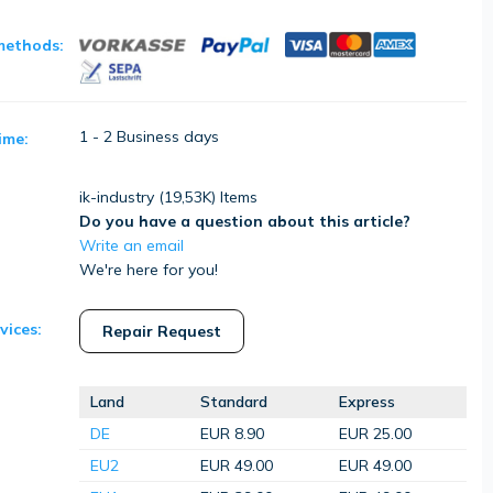
methods:
1 - 2 Business days
ime:
ik-industry (
19,53K
) Items
Do you have a question about this article?
Write an email
We're here for you!
vices:
Repair Request
Land
Standard
Express
DE
EUR 8.90
EUR 25.00
EU2
EUR 49.00
EUR 49.00