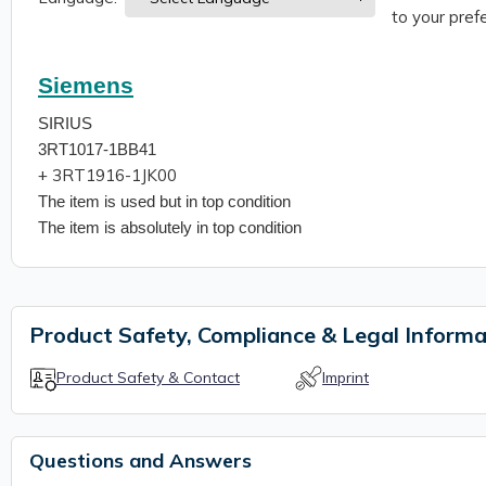
to your prefe
Siemens
SIRIUS
3RT1017-1BB41
+ 3RT1916-1JK00
The item is used but in top condition
The item is absolutely in top condition
Product Safety, Compliance & Legal Informa
Product Safety & Contact
Imprint
Questions and Answers