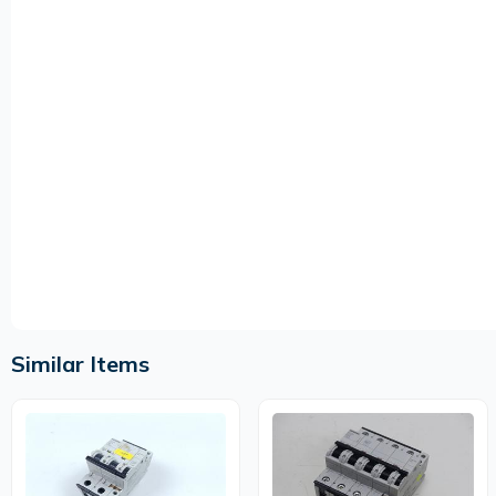
Similar Items