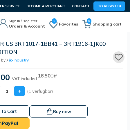
R SERVICE
BECOME A MERCHANT
CONTACT
TO REGISTER
Sign in / Register
0
0
Favorites
Shopping cart
Orders & Account
IRIUS 3RT1017-1BB41 + 3RT1916-1JK00
ITION
 by
ik-industry
.00
16.50
Off
VAT included.
+
(1 verfügbar)
 to Cart
Buy now
h
PayPal