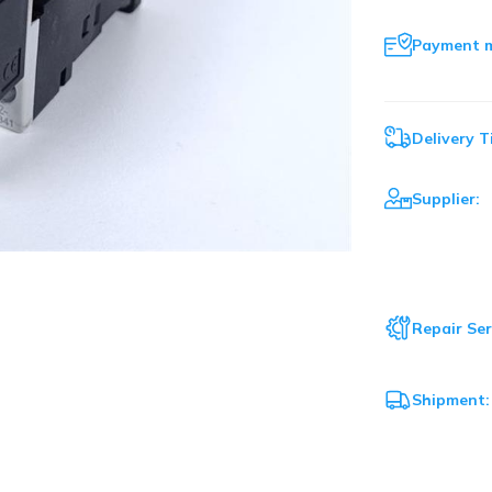
Payment 
Delivery T
Supplier:
Repair Ser
Shipment: