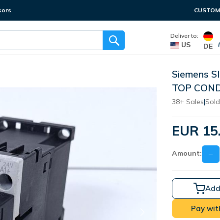
sors
CUSTOME
Deliver to:
US
DE
Siemens S
TOP COND
38+ Sales
|
Sold
EUR 15
Amount:
−
Add
Pay wit