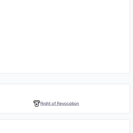
Right of Revocation