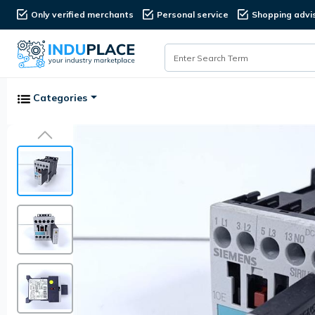
Only verified merchants
Personal service
Shopping advi
Categories