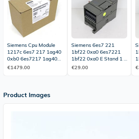
Siemens Cpu Module
Siemens 6es7 221
S
1217c 6es7 217 1ag40
1bf22 0xa0 6es7221
1
0xb0 6es7217 1ag40
1bf22 0xa0 E Stand 1 0
1
0xb0 Fs 10 Sealed Ovp
Top Condition
€1479.00
€29.00
€
Product Images