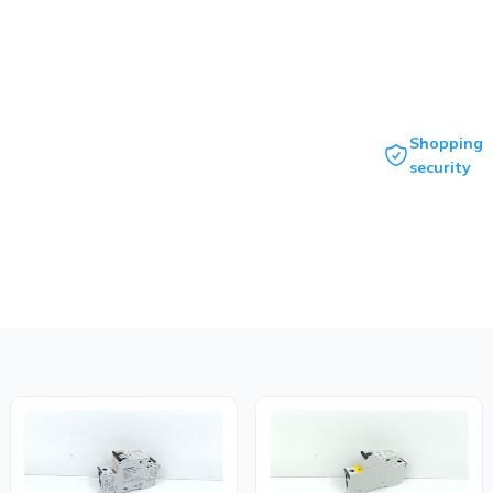
Shopping
security