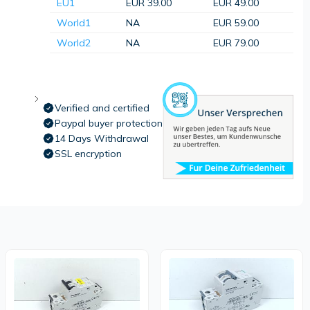
EU1
EUR 39.00
EUR 49.00
World1
NA
EUR 59.00
World2
NA
EUR 79.00
Verified and certified
Paypal buyer protection
14 Days Withdrawal
SSL encryption