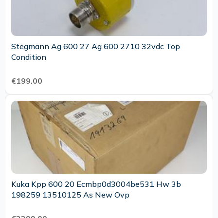
Stegmann Ag 600 27 Ag 600 2710 32vdc Top
Condition
€199.00
Kuka Kpp 600 20 Ecmbp0d3004be531 Hw 3b
198259 13510125 As New Ovp