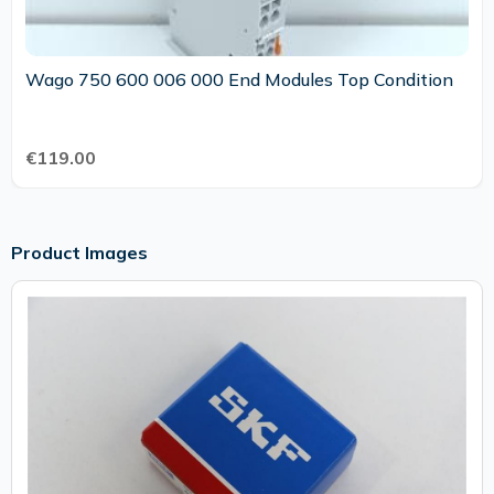
Wago 750 600 006 000 End Modules Top Condition
€119.00
Product Images