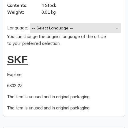
Contents:
4 Stock
Weight:
0.01 kg.
Language:
You can change the original language of the article
to your preferred selection.
SKF
Explorer
6302-2Z
The item is unused and in original packaging
The item is unused and in original packaging