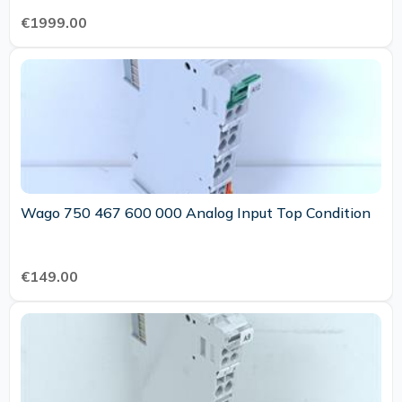
€1999.00
Wago 750 467 600 000 Analog Input Top Condition
€149.00