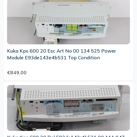
Kuka Kps 600 20 Esc Art No 00 134 525 Power
Module E93de143e4b531 Top Condition
€849.00