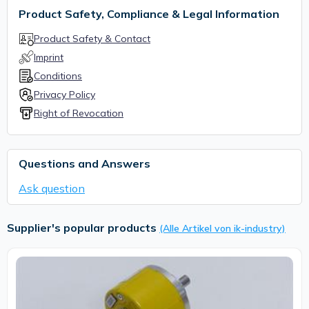
Product Safety, Compliance & Legal Information
Product Safety & Contact
Imprint
Conditions
Privacy Policy
Right of Revocation
Questions and Answers
Ask question
Supplier's popular products
(Alle Artikel von ik-industry)