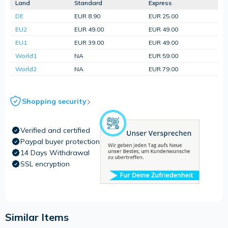
Land
Standard
Express
DE
EUR 8.90
EUR 25.00
EU2
EUR 49.00
EUR 49.00
EU1
EUR 39.00
EUR 49.00
World1
NA
EUR 59.00
World2
NA
EUR 79.00
Shopping security
Verified and certified
Paypal buyer protection
14 Days Withdrawal
SSL encryption
Similar Items