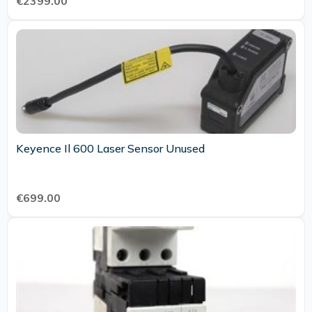
€2399.00
Keyence Il 600 Laser Sensor Unused
€699.00