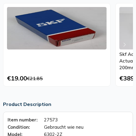
Skf Act
Actuat
200mm
€19.00
€389
€21.85
Product Description
Item number:
27573
Condition:
Gebraucht wie neu
Model:
6302-2Z