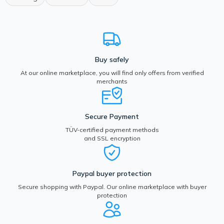
Buy safely
At our online marketplace, you will find only offers from verified
merchants
Secure Payment
TÜV-certified payment methods
and SSL encryption
Paypal buyer protection
Secure shopping with Paypal. Our online marketplace with buyer
protection