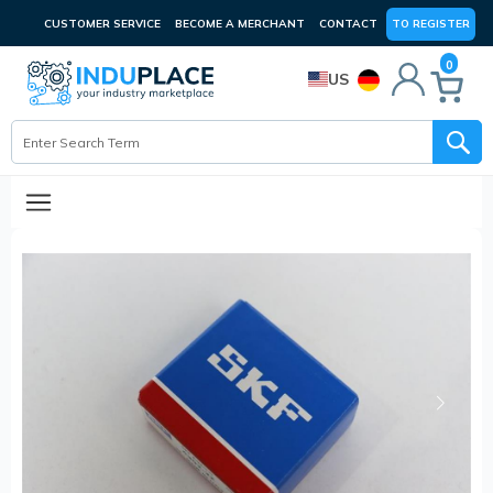
CUSTOMER SERVICE
BECOME A MERCHANT
CONTACT
TO REGISTER
0
US