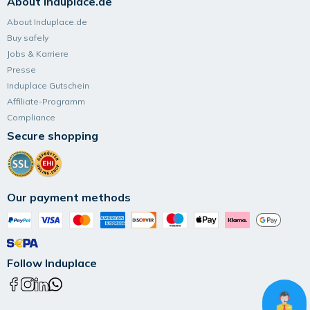
About Induplace.de
About Induplace.de
Buy safely
Jobs & Karriere
Presse
Induplace Gutschein
Affiliate-Programm
Compliance
Secure shopping
Our payment methods
Follow Induplace