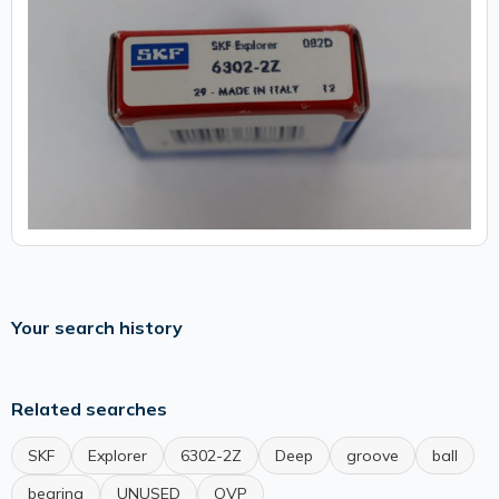
Your search history
Related searches
SKF
Explorer
6302-2Z
Deep
groove
ball
bearing
UNUSED
OVP