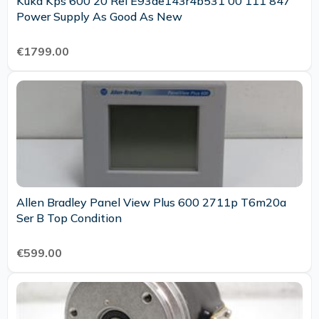
Kuka Kps 600 20 Rel E93de143r4b531 00 111 847
Power Supply As Good As New
€1799.00
Allen Bradley Panel View Plus 600 2711p T6m20a
Ser B Top Condition
€599.00