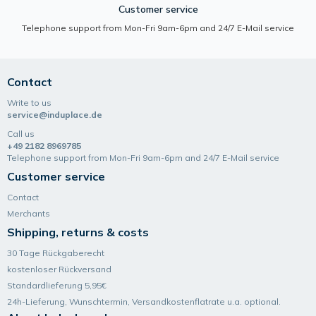
Customer service
Telephone support from Mon-Fri 9am-6pm and 24/7 E-Mail service
Contact
Write to us
service@induplace.de
Call us
+49 2182 8969785
Telephone support from Mon-Fri 9am-6pm and 24/7 E-Mail service
Customer service
Contact
Merchants
Shipping, returns & costs
30 Tage Rückgaberecht
kostenloser Rückversand
Standardlieferung 5,95€
24h-Lieferung, Wunsch­termin, Versand­kosten­flatrate u.a. optional.