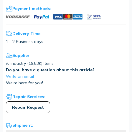
Payment methods:
Delivery Time:
1 - 2 Business days
Supplier:
ik-industry (
19,53K
) Items
Do you have a question about this article?
Write an email
We're here for you!
Repair Services:
Repair Request
Shipment: