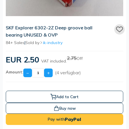
SKF Explorer 6302-2Z Deep groove ball
bearing UNUSED & OVP
84+ Sales
|
Sold by
ik-industry
EUR 2.50
2.75
Off
VAT included.
Amount:
−
+
(4 verfügbar)
Add to Cart
Buy now
PayPal
Pay with