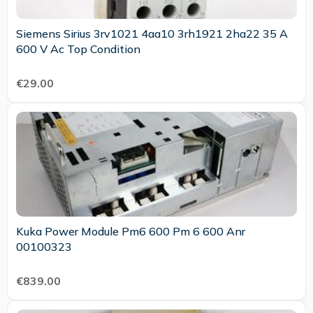
Siemens Sirius 3rv1021 4aa10 3rh1921 2ha22 35 A
600 V Ac Top Condition
€29.00
Kuka Power Module Pm6 600 Pm 6 600 Anr
00100323
€839.00