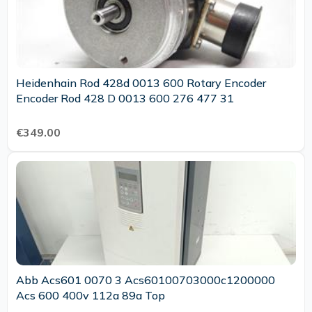
Heidenhain Rod 428d 0013 600 Rotary Encoder
Encoder Rod 428 D 0013 600 276 477 31
€349.00
Abb Acs601 0070 3 Acs60100703000c1200000
Acs 600 400v 112a 89a Top