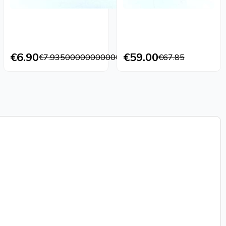
€6.90
€59.00
€7.9350000000000005
€67.85