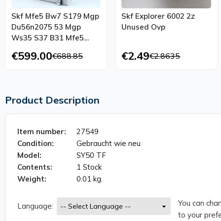
Skf Mfe5 Bw7 S179 Mgp
Skf Explorer 6002 2z
Du56n2075 53 Mgp
Unused Ovp
Ws35 S37 B31 Mfe5
1004 Mgp
€599.00
€2.49
€688.85
€2.8635
Product Description
Item number:
27549
Condition:
Gebraucht wie neu
Model:
SY50 TF
Contents:
1 Stock
Weight:
0.01 kg.
You can chan
Language:
to your prefe