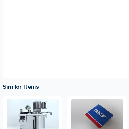
Similar Items