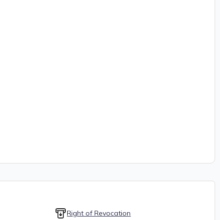
Right of Revocation