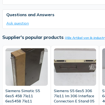
Questions and Answers
Ask question
Supplier's popular products
(Alle Artikel von ik-industr
Siemens Simatic S5
Siemens S5 6es5 306
S
6es5 458 7la11
7la11 Im 306 Interface
6
6es5458 7la11
Connection E Stand 05
4