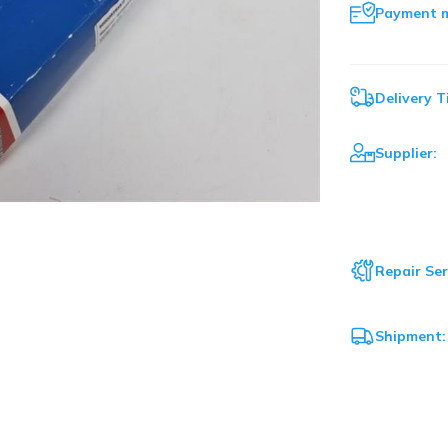
Payment 
Delivery T
Supplier:
Repair Ser
Shipment: