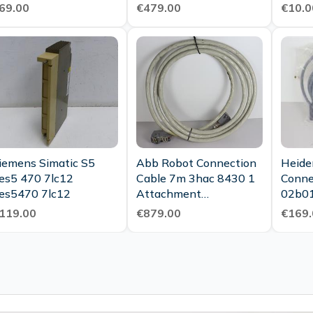
ondition
Condition
69.00
€479.00
€10.0
iemens Simatic S5
Abb Robot Connection
Heide
es5 470 7lc12
Cable 7m 3hac 8430 1
Conne
es5470 7lc12
Attachment
02b01
3hea800824 001 Top
Cable
119.00
€879.00
€169.
Condition
Ovp