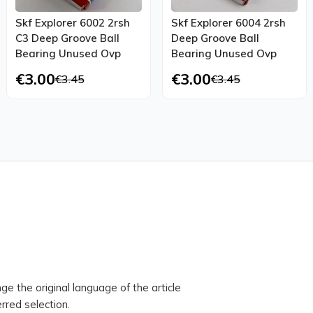
Skf Explorer 6002 2rsh
Skf Explorer 6004 2rsh
C3 Deep Groove Ball
Deep Groove Ball
Bearing Unused Ovp
Bearing Unused Ovp
€3.00
€3.00
€3.45
€3.45
ge the original language of the article
rred selection.