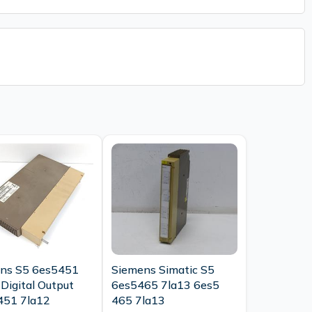
ns S5 6es5451
Siemens Simatic S5
Digital Output
6es5465 7la13 6es5
451 7la12
465 7la13