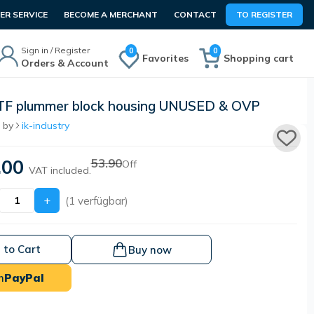
R SERVICE
BECOME A MERCHANT
CONTACT
TO REGISTER
Sign in / Register
0
0
Favorites
Shopping cart
Orders & Account
TF plummer block housing UNUSED & OVP
 by
ik-industry
.00
53.90
Off
VAT included.
+
(1 verfügbar)
 to Cart
Buy now
h
PayPal