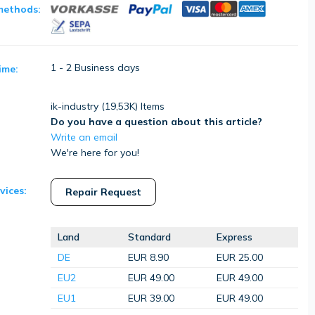
methods:
1 - 2 Business days
ime:
ik-industry (
19,53K
) Items
Do you have a question about this article?
Write an email
We're here for you!
vices:
Repair Request
Land
Standard
Express
DE
EUR 8.90
EUR 25.00
EU2
EUR 49.00
EUR 49.00
EU1
EUR 39.00
EUR 49.00