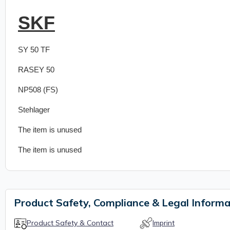
SKF
SY 50 TF
RASEY 50
NP508 (FS)
Stehlager
The item is unused
The item is unused
Product Safety, Compliance & Legal Informa
Product Safety & Contact
Imprint