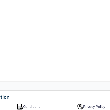
tion
Conditions
Privacy Policy