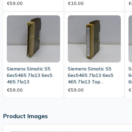
C
€59.00
€10.00
€
Siemens Simatic S5
Siemens Simatic S5
S
6es5465 7la13 6es5
6es5465 7la13 6es5
6
465 7la13
465 7la13 Top
6
Condition
€59.00
€59.00
€
Product Images