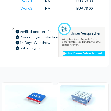
World1
NA
EUR 59.00
World2
NA
EUR 79.00
Verified and certified
Paypal buyer protection
14 Days Withdrawal
SSL encryption