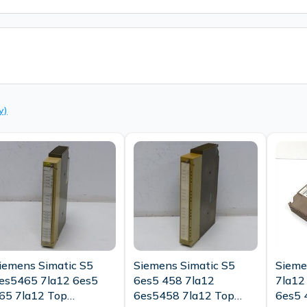
y)
iemens Simatic S5
Siemens Simatic S5
Sieme
es5465 7la12 6es5
6es5 458 7la12
7la12 
65 7la12 Top
6es5458 7la12 Top
6es5 