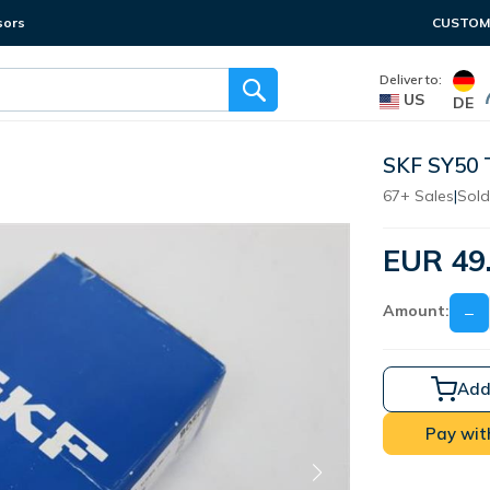
sors
CUSTOME
Deliver to:
US
DE
SKF SY50 
67+ Sales
|
Sold
EUR 49
Amount:
−
Add
Pay wit