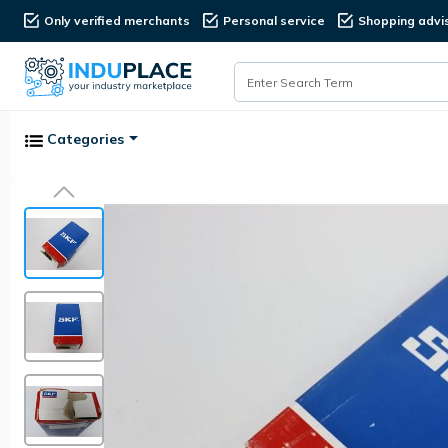
Only verified merchants
Personal service
Shopping advi
Categories