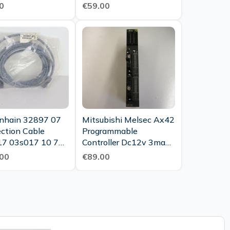
0
€59.00
nhain 32897 07
Mitsubishi Melsec Ax42
ction Cable
Programmable
7 03s017 10 7m
Controller Dc12v 3ma
 Cable Unused
Dc24v 7ma Top
00
€89.00
Condition