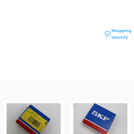
Shopping
security