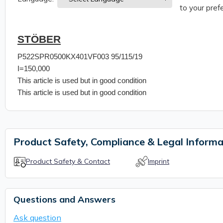
to your prefe
STÖBER
P522SPR0500KX401VF003 95/115/19
I=150,000
This article is used but in good condition
This article is used but in good condition
Product Safety, Compliance & Legal Informa
Product Safety & Contact
Imprint
Questions and Answers
Ask question