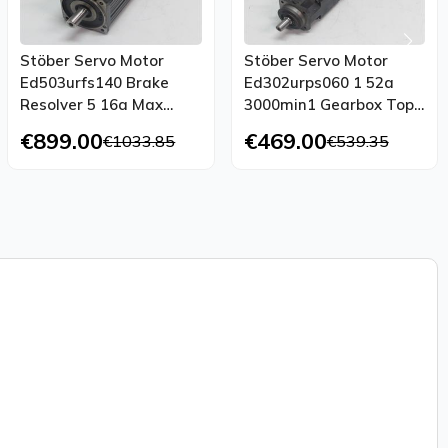
Stöber Servo Motor
Stöber Servo Motor
Ed503urfs140 Brake
Ed302urps060 1 52a
Resolver 5 16a Max
3000min1 Gearbox Top
3000 Min1 Top Condition
Condition
€899.00
€469.00
€1033.85
€539.35