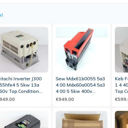
y)
itachi Inverter J300
Sew Mdx61b0055 5a3
Keb F
55hfe4 5 5kw 13a
4 00 Mdx60a0054 5a3
1 4 4
60v Top Condition
4 00 5 5kw 400v
Top C
ested
Tested New
949.00
€949.00
€599.