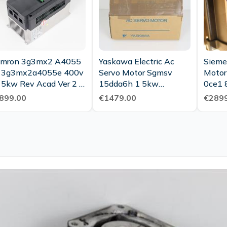
mron 3g3mx2 A4055
Yaskawa Electric Ac
Sieme
 3g3mx2a4055e 400v
Servo Motor Sgmsv
Motor
 5kw Rev Acad Ver 2 0
15dda6h 1 5kw
0ce1 
ested Top Condition
3000min1 Unused Ovp
400v 
899.00
€1479.00
€2899