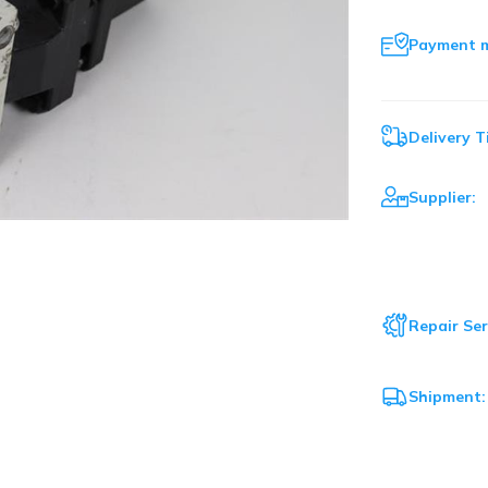
Payment 
Delivery T
Supplier:
Repair Ser
Shipment: