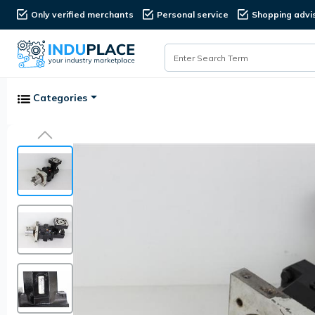
Only verified merchants
Personal service
Shopping advi
Categories