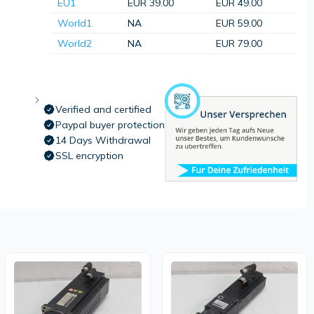
EU1
EUR 39.00
EUR 49.00
World1
NA
EUR 59.00
World2
NA
EUR 79.00
Verified and certified
Paypal buyer protection
14 Days Withdrawal
SSL encryption