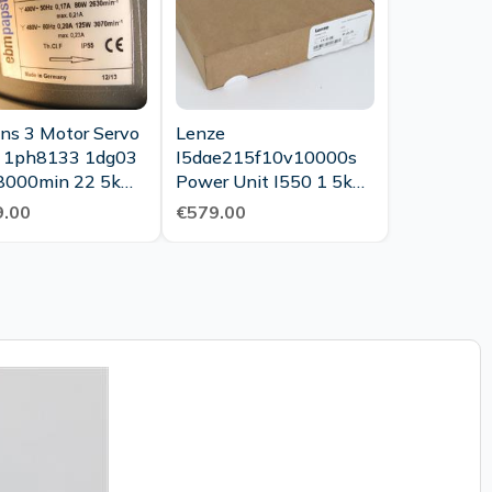
ns 3 Motor Servo
Lenze
 1ph8133 1dg03
I5dae215f10v10000s
8000min 22 5kw
Power Unit I550 1 5kw
Top Condition
400v Unused Ovp
.00
€579.00
Sealed