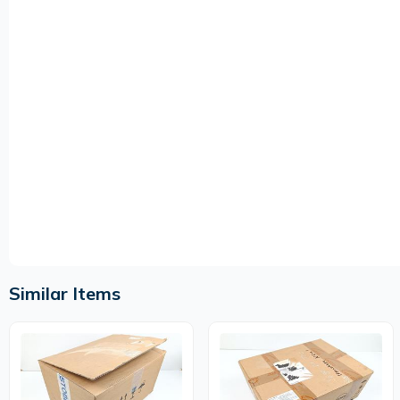
Similar Items