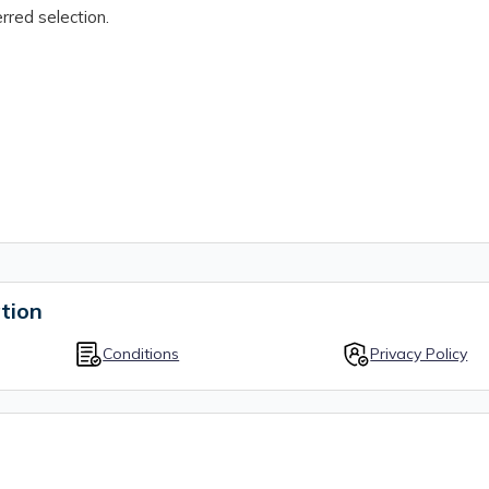
rred selection.
tion
Conditions
Privacy Policy