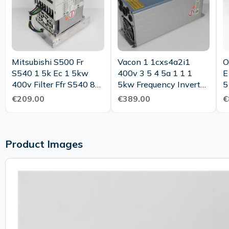
Mitsubishi S500 Fr
Vacon 1 1cxs4a2i1
O
S540 1 5k Ec 1 5kw
400v 3 5 4 5a 1 1 1
E
400v Filter Ffr S540 8a
5kw Frequency Inverter
5
Rf100 Tested
Tested
T
€209.00
€389.00
€
Product Images