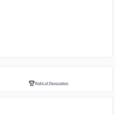
Right of Revocation