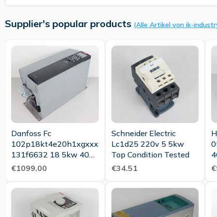
Supplier's popular products
(Alle Artikel von ik-industr
Danfoss Fc
Schneider Electric
H
102p18kt4e20h1xgxxxxxxsxxxxxxaxbxcxxxxxxdx
Lc1d25 220v 5 5kw
0
131f6632 18 5kw 400v
Top Condition Tested
4
Tested Top
T
€1099.00
€34.51
€