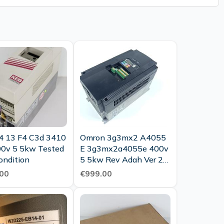
4 13 F4 C3d 3410
Omron 3g3mx2 A4055
00v 5 5kw Tested
E 3g3mx2a4055e 400v
ondition
5 5kw Rev Adah Ver 2 0
Tested Top Condition
00
€999.00