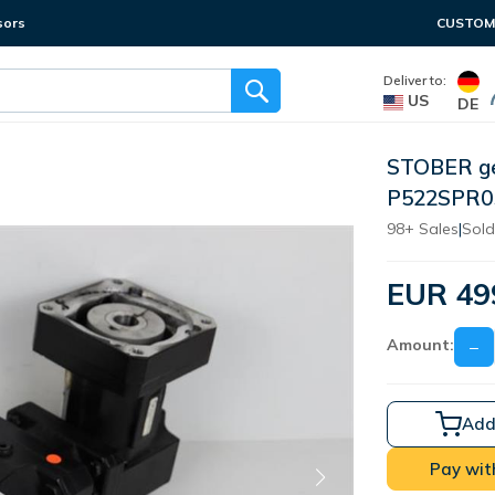
sors
CUSTOME
Deliver to:
US
DE
STOBER ge
P522SPR05
98+ Sales
|
Sold
EUR 49
Amount:
−
Add
Pay wit