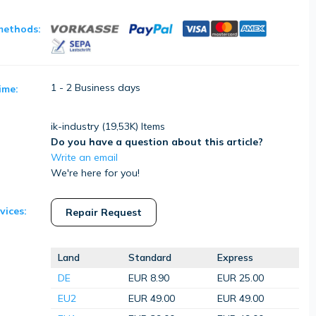
methods:
1 - 2 Business days
ime:
ik-industry (
19,53K
) Items
Do you have a question about this article?
Write an email
We're here for you!
vices:
Repair Request
Land
Standard
Express
DE
EUR 8.90
EUR 25.00
EU2
EUR 49.00
EUR 49.00