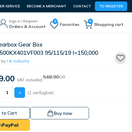
R SERVICE
BECOME A MERCHANT
CONTACT
TO REGISTER
Sign in / Register
0
0
Favorites
Shopping cart
Orders & Account
arbox Gear Box
00KX401VF003 95/115/19 I=150,000
 by
ik-industry
9.00
548.90
Off
VAT included.
+
(1 verfügbar)
 to Cart
Buy now
h
PayPal