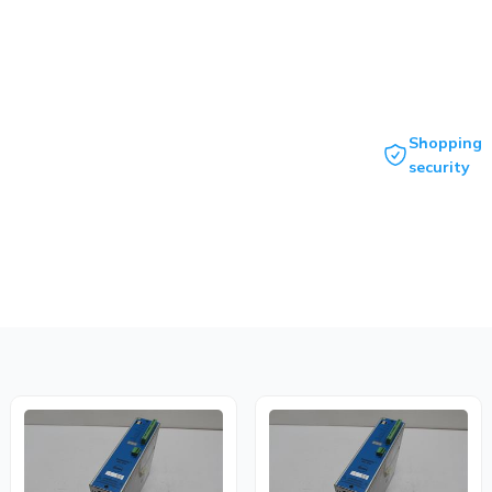
Shopping
security