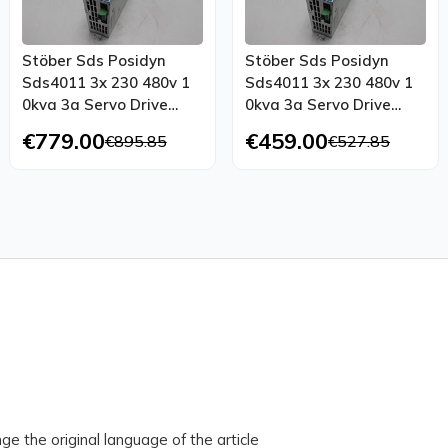
Stöber Sds Posidyn
Stöber Sds Posidyn
Sds4011 3x 230 480v 1
Sds4011 3x 230 480v 1
0kva 3a Servo Drive
0kva 3a Servo Drive
Sea4000
Tested
€779.00
€459.00
€895.85
€527.85
ge the original language of the article