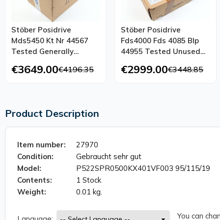
Stöber Posidrive
Stöber Posidrive
Mds5450 Kt Nr 44567
Fds4000 Fds 4085 Blp
Tested Generally
44955 Tested Unused
Refurbished Ovp
Ovp
€3649.00
€2999.00
€4196.35
€3448.85
Product Description
Item number:
27970
Condition:
Gebraucht sehr gut
Model:
P522SPR0500KX401VF003 95/115/19
Contents:
1 Stock
Weight:
0.01 kg.
You can chan
Language: