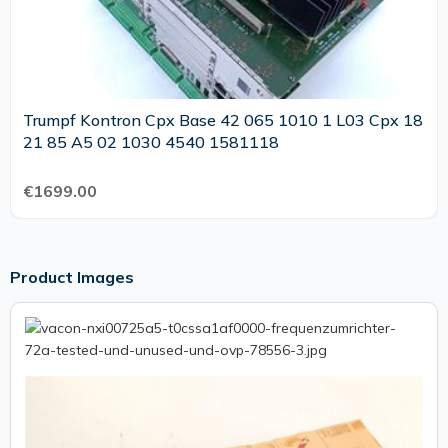
Trumpf Kontron Cpx Base 42 065 1010 1 L03 Cpx 18
21 85 A5 02 1030 4540 1581118
€1699.00
Product Images