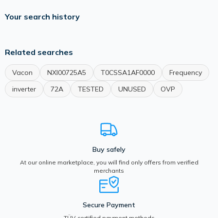
Your search history
Related searches
Vacon
NXI00725A5
T0CSSA1AF0000
Frequency
inverter
72A
TESTED
UNUSED
OVP
Buy safely
At our online marketplace, you will find only offers from verified
merchants
Secure Payment
TÜV-certified payment methods