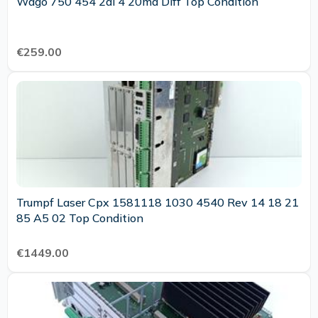
Wago 750 454 2ai 4 20ma Diff Top Condition
€259.00
Trumpf Laser Cpx 1581118 1030 4540 Rev 14 18 21
85 A5 02 Top Condition
€1449.00