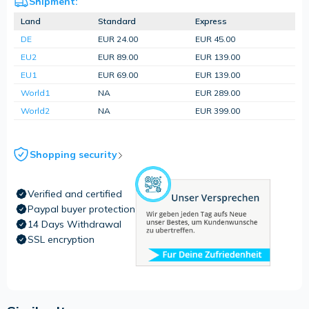
Shipment:
Land
Standard
Express
DE
EUR 24.00
EUR 45.00
EU2
EUR 89.00
EUR 139.00
EU1
EUR 69.00
EUR 139.00
World1
NA
EUR 289.00
World2
NA
EUR 399.00
Shopping security
Verified and certified
Paypal buyer protection
14 Days Withdrawal
SSL encryption