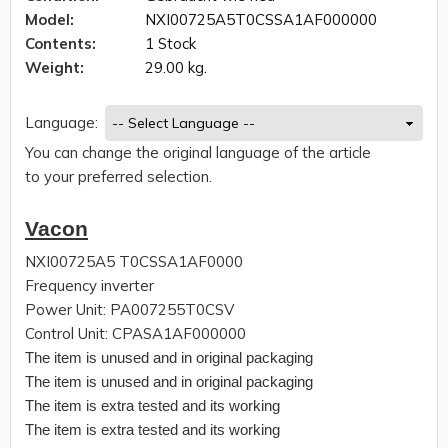
Model:
NXI00725A5T0CSSA1AF000000
Contents:
1 Stock
Weight:
29.00 kg.
Language:
You can change the original language of the article
to your preferred selection.
Vacon
NXI00725A5 T0CSSA1AF0000
Frequency inverter
Power Unit: PA007255T0CSV
Control Unit: CPASA1AF000000
The item is unused and in original packaging
The item is unused and in original packaging
The item is extra tested and its working
The item is extra tested and its working