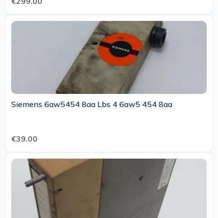
€299.00
Siemens 6aw5454 8aa Lbs 4 6aw5 454 8aa
€39.00