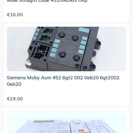
Male Straight Code 451n9a563 Ovp
€10.00
Siemens Moby Asm 452 6gt2 002 0eb20 6gt2002
0eb20
€29.00