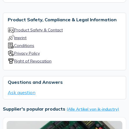
Product Safety, Compliance & Legal Information
Product Safety & Contact
Imprint
Conditions
Privacy Policy
Right of Revocation
Questions and Answers
Ask question
Supplier's popular products
(Alle Artikel von ik-industry)