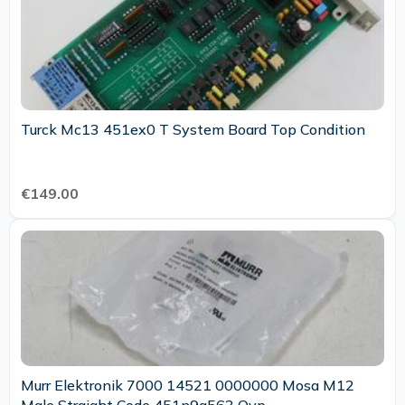
Turck Mc13 451ex0 T System Board Top Condition
€149.00
Murr Elektronik 7000 14521 0000000 Mosa M12