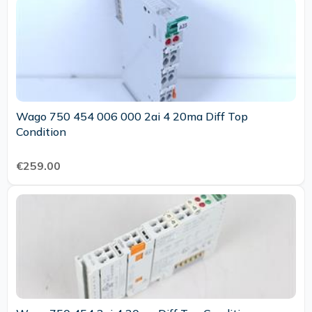
Wago 750 454 006 000 2ai 4 20ma Diff Top
Condition
€259.00