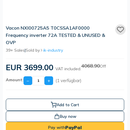
Vacon NXI00725A5 T0CSSA1AF0000
Frequency inverter 72A TESTED & UNUSED &
OVP
39+ Sales
|
Sold by
ik-industry
EUR 3699.00
4068.90
Off
VAT included.
Amount:
−
+
(1 verfügbar)
Add to Cart
Buy now
PayPal
Pay with