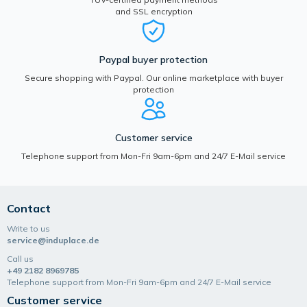
and SSL encryption
Paypal buyer protection
Secure shopping with Paypal. Our online marketplace with buyer
protection
Customer service
Telephone support from Mon-Fri 9am-6pm and 24/7 E-Mail service
Contact
Write to us
service@induplace.de
Call us
+49 2182 8969785
Telephone support from Mon-Fri 9am-6pm and 24/7 E-Mail service
Customer service