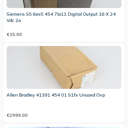
Siemens S5 6es5 454 7la11 Digital Output 16 X 24
Vdc 2a
€15.00
Allen Bradley 41391 454 01 S1fx Unused Ovp
€2999.00