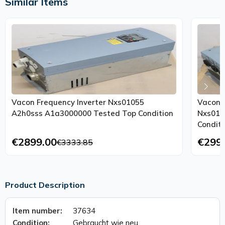
Similar Items
Vacon Frequency Inverter Nxs01055
Vacon F
A2h0sss A1a3000000 Tested Top Condition
Nxs010
Conditi
€2899.00
€299
€3333.85
Product Description
Item number:
37634
Condition:
Gebraucht wie neu