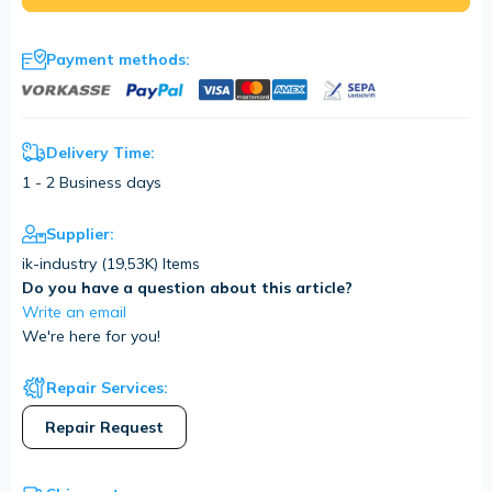
Payment methods:
Delivery Time:
1 - 2 Business days
Supplier:
ik-industry (
19,53K
) Items
Do you have a question about this article?
Write an email
We're here for you!
Repair Services:
Repair Request