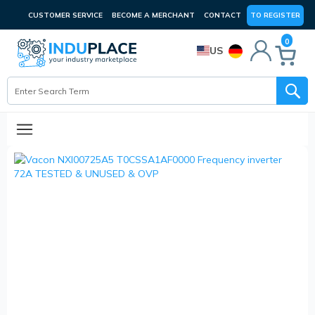
CUSTOMER SERVICE
BECOME A MERCHANT
CONTACT
TO REGISTER
0
US