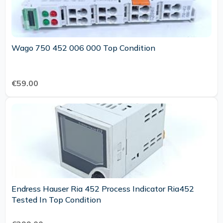
Wago 750 452 006 000 Top Condition
€59.00
Endress Hauser Ria 452 Process Indicator Ria452
Tested In Top Condition