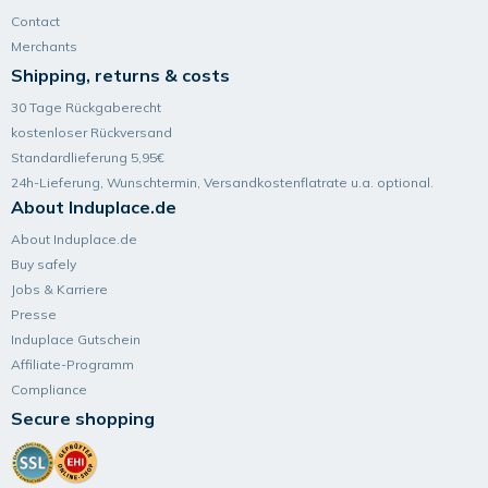
Contact
Merchants
Shipping, returns & costs
30 Tage Rückgaberecht
kostenloser Rückversand
Standardlieferung 5,95€
24h-Lieferung, Wunsch­termin, Versand­kosten­flatrate u.a. optional.
About Induplace.de
About Induplace.de
Buy safely
Jobs & Karriere
Presse
Induplace Gutschein
Affiliate-Programm
Compliance
Secure shopping