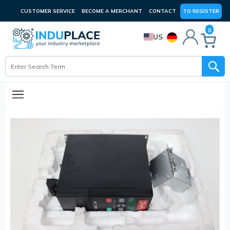
CUSTOMER SERVICE
BECOME A MERCHANT
CONTACT
TO REGISTER
0
US