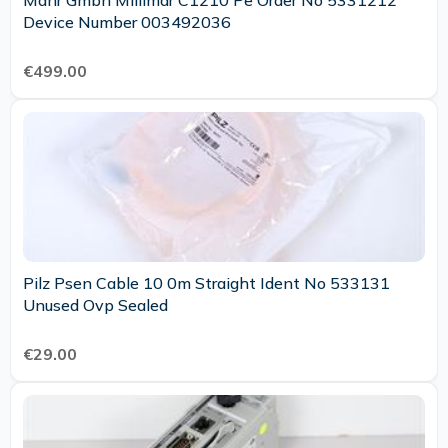
Mahr Gmbh Millimar C1210 Pe Order No 5331212
Device Number 003492036
€499.00
Pilz Psen Cable 10 0m Straight Ident No 533131
Unused Ovp Sealed
€29.00