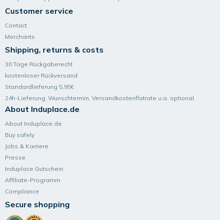
Customer service
Contact
Merchants
Shipping, returns & costs
30 Tage Rückgaberecht
kostenloser Rückversand
Standardlieferung 5,95€
24h-Lieferung, Wunsch­termin, Versand­kosten­flatrate u.a. optional.
About Induplace.de
About Induplace.de
Buy safely
Jobs & Karriere
Presse
Induplace Gutschein
Affiliate-Programm
Compliance
Secure shopping