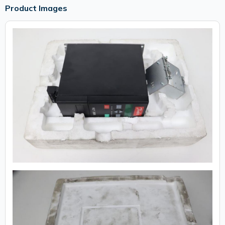
Product Images