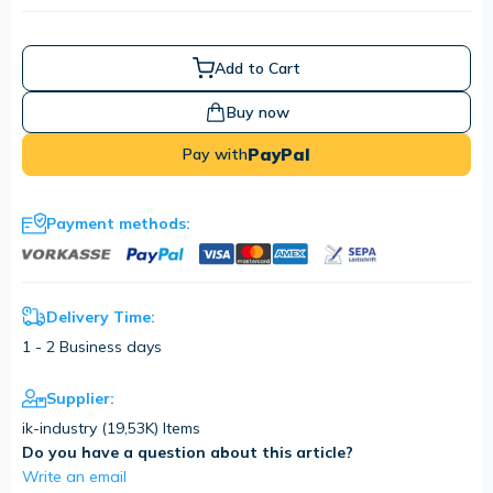
Add to Cart
Buy now
PayPal
Pay with
Payment methods:
Delivery Time:
1 - 2 Business days
Supplier:
ik-industry (
19,53K
) Items
Do you have a question about this article?
Write an email