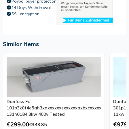
Paypal buyer protection
14 Days Withdrawal
SSL encryption
Similar Items
Danfoss Fc
Danfos
101p3k0t4e5ah3xaxxxxxxsxxxxxxaxbxcxxxxxxdx
301p11
131n0184 3kw 400v Tested
€299.00
€979
€343.85