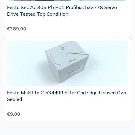
Festo Sec Ac 305 Pb P01 Profibus 533778 Servo
Drive Tested Top Condition
€389.00
Festo Ms6 Lfp C 534499 Filter Cartridge Unused Ovp
Sealed
€9.00