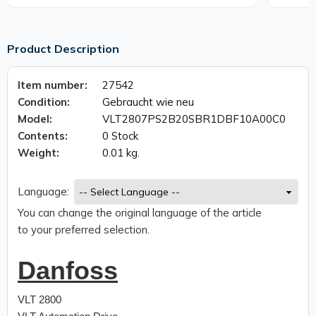
Product Description
Item number:
27542
Condition:
Gebraucht wie neu
Model:
VLT2807PS2B20SBR1DBF10A00C0
Contents:
0 Stock
Weight:
0.01 kg.
Language:
You can change the original language of the article
to your preferred selection.
Danfoss
VLT 2800