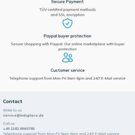
Secure Payment
TÜV-certified payment methods
and SSL encryption
Paypal buyer protection
Secure shopping with Paypal. Our online marketplace with buyer
protection
Customer service
Telephone support from Mon-Fri 9am-6pm and 24/7 E-Mail service
Contact
Write to us
service@induplace.de
Call us
+49 2182 8969785
Telephone support from Mon-Fri 9am-6pm and 24/7 E-Mail service