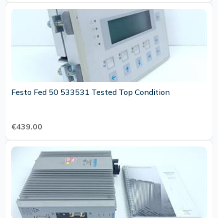
Festo Fed 50 533531 Tested Top Condition
€439.00