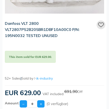
Danfoss VLT 2800
VLT2807PS2B20SBR1DBF10A00C0 P/N:
195N0032 TESTED UNUSED
This item sold for EUR 629.00.
52+ Sales
|
Sold by
ik-industry
EUR 629.00
691.90
Off
VAT included.
Amount:
−
+
(0 verfügbar)