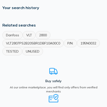
Your search history
Related searches
Danfoss
VLT
2800
VLT2807PS2B20SBR1DBF10A00C0
P/N:
195N0032
TESTED
UNUSED
Buy safely
At our online marketplace, you will find only offers from verified
merchants