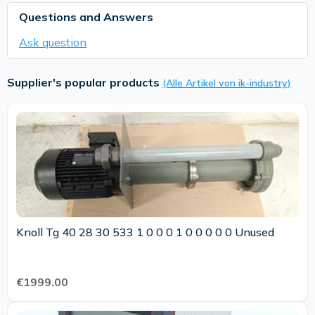
Questions and Answers
Ask question
Supplier's popular products
(Alle Artikel von ik-industry)
Knoll Tg 40 28 30 533 1 0 0 0 1 0 0 0 0 0 Unused
€1999.00