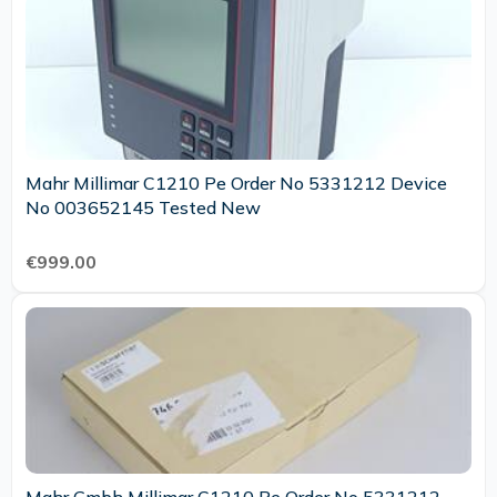
Mahr Millimar C1210 Pe Order No 5331212 Device
No 003652145 Tested New
€999.00