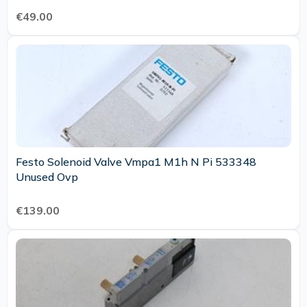
€49.00
Festo Solenoid Valve Vmpa1 M1h N Pi 533348
Unused Ovp
€139.00