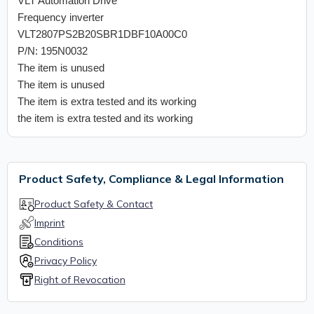
VLT Automation Drive
Frequency inverter
VLT2807PS2B20SBR1DBF10A00C0
P/N: 195N0032
The item is unused
The item is unused
The item is extra tested and its working
the item is extra tested and its working
Product Safety, Compliance & Legal Information
Product Safety & Contact
Imprint
Conditions
Privacy Policy
Right of Revocation