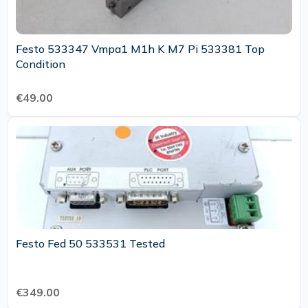
Festo 533347 Vmpa1 M1h K M7 Pi 533381 Top
Condition
€49.00
Festo Fed 50 533531 Tested
€349.00