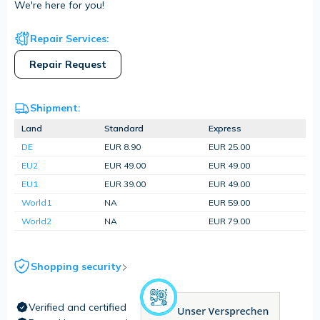
We're here for you!
Repair Services:
Repair Request
Shipment:
Land
Standard
Express
DE
EUR 8.90
EUR 25.00
EU2
EUR 49.00
EUR 49.00
EU1
EUR 39.00
EUR 49.00
World1
NA
EUR 59.00
World2
NA
EUR 79.00
Shopping security
Verified and certified