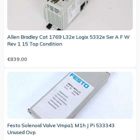
Allen Bradley Cat 1769 L32e Logix 5332e Ser A F W
Rev 1 15 Top Condition
€839.00
Festo Solenoid Valve Vmpa1 M1h J Pi 533343
Unused Ovp