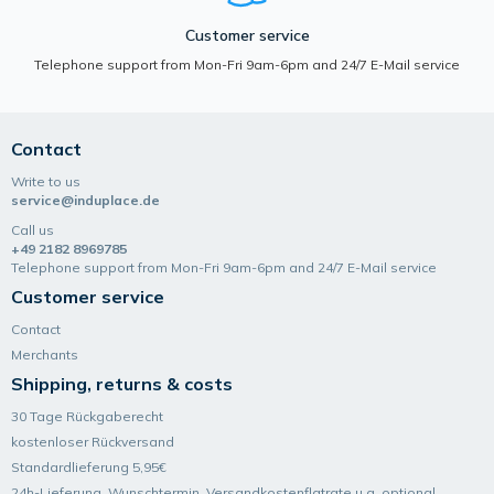
Customer service
Telephone support from Mon-Fri 9am-6pm and 24/7 E-Mail service
Contact
Write to us
service@induplace.de
Call us
+49 2182 8969785
Telephone support from Mon-Fri 9am-6pm and 24/7 E-Mail service
Customer service
Contact
Merchants
Shipping, returns & costs
30 Tage Rückgaberecht
kostenloser Rückversand
Standardlieferung 5,95€
24h-Lieferung, Wunsch­termin, Versand­kosten­flatrate u.a. optional.