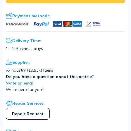
Payment methods:
Delivery Time:
1 - 2 Business days
Supplier:
ik-industry (
19,53K
) Items
Do you have a question about this article?
Write an email
We're here for you!
Repair Services:
Repair Request