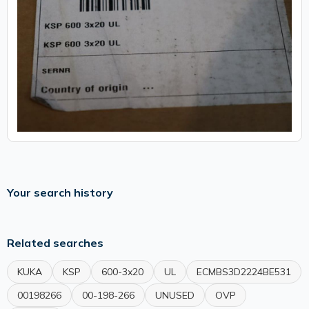
Your search history
Related searches
KUKA
KSP
600-3x20
UL
ECMBS3D2224BE531
00198266
00-198-266
UNUSED
OVP