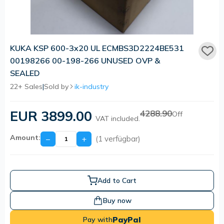
KUKA KSP 600-3x20 UL ECMBS3D2224BE531
00198266 00-198-266 UNUSED OVP &
SEALED
22+ Sales
|
Sold by
ik-industry
EUR 3899.00
4288.90
Off
VAT included.
Amount:
−
+
(1 verfügbar)
Add to Cart
Buy now
PayPal
Pay with