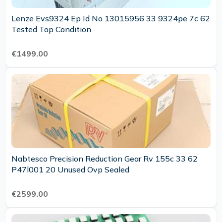
Lenze Evs9324 Ep Id No 13015956 33 9324pe 7c 62
Tested Top Condition
€1499.00
Nabtesco Precision Reduction Gear Rv 155c 33 62
P47l001 20 Unused Ovp Sealed
€2599.00