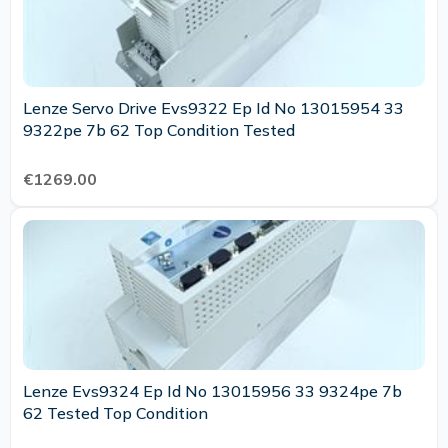
Lenze Servo Drive Evs9322 Ep Id No 13015954 33
9322pe 7b 62 Top Condition Tested
€1269.00
Lenze Evs9324 Ep Id No 13015956 33 9324pe 7b
62 Tested Top Condition