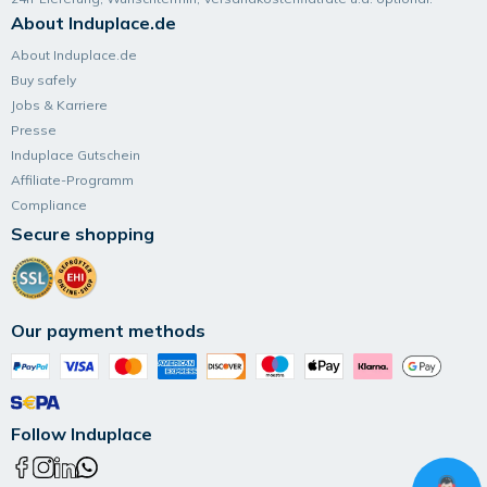
About Induplace.de
About Induplace.de
Buy safely
Jobs & Karriere
Presse
Induplace Gutschein
Affiliate-Programm
Compliance
Secure shopping
Our payment methods
Follow Induplace