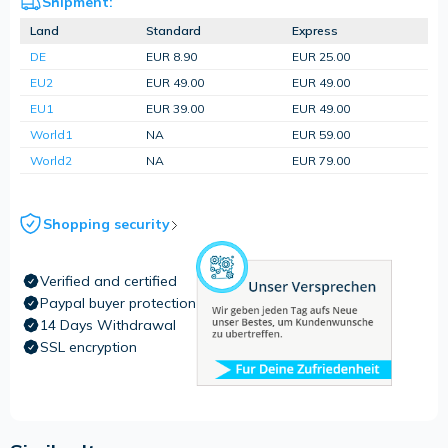
Shipment:
Land
Standard
Express
DE
EUR 8.90
EUR 25.00
EU2
EUR 49.00
EUR 49.00
EU1
EUR 39.00
EUR 49.00
World1
NA
EUR 59.00
World2
NA
EUR 79.00
Shopping security
Verified and certified
Paypal buyer protection
14 Days Withdrawal
SSL encryption