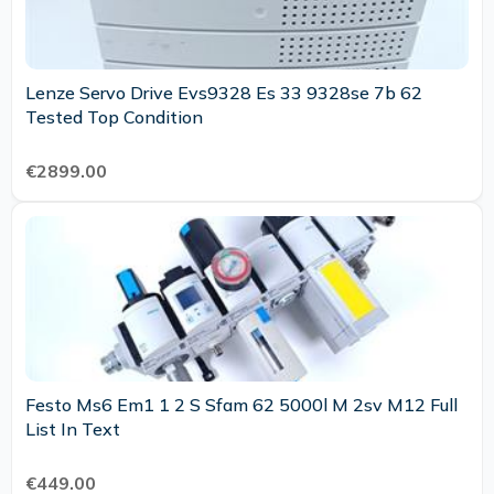
Lenze Servo Drive Evs9328 Es 33 9328se 7b 62
Tested Top Condition
€2899.00
Festo Ms6 Em1 1 2 S Sfam 62 5000l M 2sv M12 Full
List In Text
€449.00