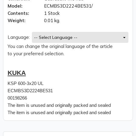
Model:
ECMBS3D2224BE531/
Contents:
1 Stock
Weight:
0.01 kg.
Language:
You can change the original language of the article
to your preferred selection.
KUKA
KSP 600-3x20 UL
ECMBS3D2224BE531
00198266
The item is unused and originally packed and sealed
The item is unused and originally packed and sealed