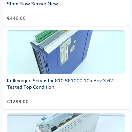
Sfam Flow Sensor New
€449.00
Kollmorgen Servostar 610 S61000 10a Rev 3 62
Tested Top Condition
€1299.00