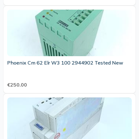
Phoenix Cm 62 Elr W3 100 2944902 Tested New
€250.00