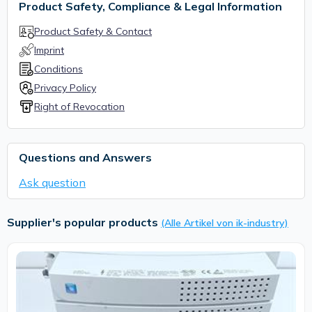
Product Safety, Compliance & Legal Information
Product Safety & Contact
Imprint
Conditions
Privacy Policy
Right of Revocation
Questions and Answers
Ask question
Supplier's popular products
(Alle Artikel von ik-industry)