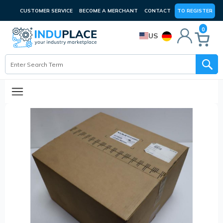
CUSTOMER SERVICE
BECOME A MERCHANT
CONTACT
TO REGISTER
0
US