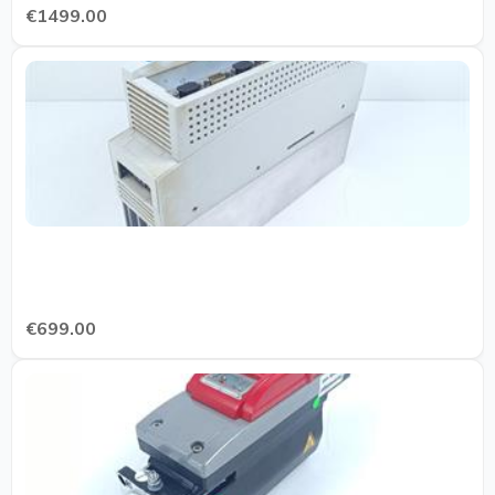
€1499.00
€699.00