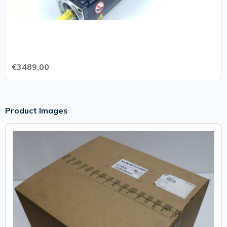
€3489.00
Product Images