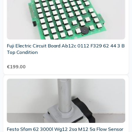
Fuji Electric Circuit Board Ab12c 0112 F329 62 44 3 B
Top Condition
€199.00
Festo Sfam 62 3000l Wg12 2sa M12 5a Flow Sensor