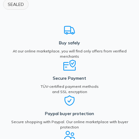
SEALED
Buy safely
At our online marketplace, you will find only offers from verified
merchants
Secure Payment
TÜV-certified payment methods
and SSL encryption
Paypal buyer protection
Secure shopping with Paypal. Our online marketplace with buyer
protection