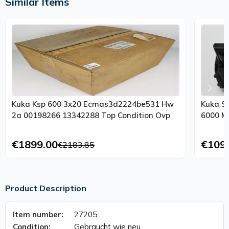
Similar Items
Kuka Ksp 600 3x20 Ecmas3d2224be531 Hw
Kuka S
2a 00198266 13342288 Top Condition Ovp
6000 M
€1899.00
€109
€2183.85
Product Description
Item number:
27205
Condition:
Gebraucht wie neu