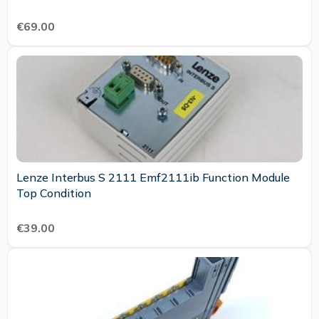
€69.00
Lenze Interbus S 2111 Emf2111ib Function Module
Top Condition
€39.00