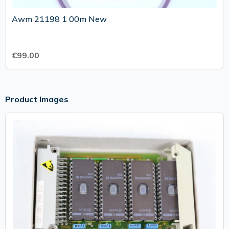
Awm 21198 1 00m New
€99.00
Product Images