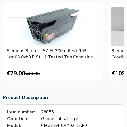
Siemens Simatic S7 Et 200m 6es7 153
Siemen
1aa03 0xb0 E St 11 Tested Top Condition
Conditi
€29.00
€109
€33.35
Product Description
Item number:
28056
Condition:
Gebraucht sehr gut
Model:
6FC5154-0AX02-1AE0