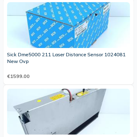
Sick Dme5000 211 Laser Distance Sensor 1024081
New Ovp
€1599.00