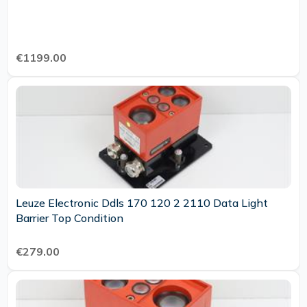
€1199.00
Leuze Electronic Ddls 170 120 2 2110 Data Light
Barrier Top Condition
€279.00