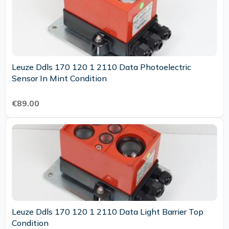
Leuze Ddls 170 120 1 2110 Data Photoelectric
Sensor In Mint Condition
€89.00
Leuze Ddls 170 120 1 2110 Data Light Barrier Top
Condition