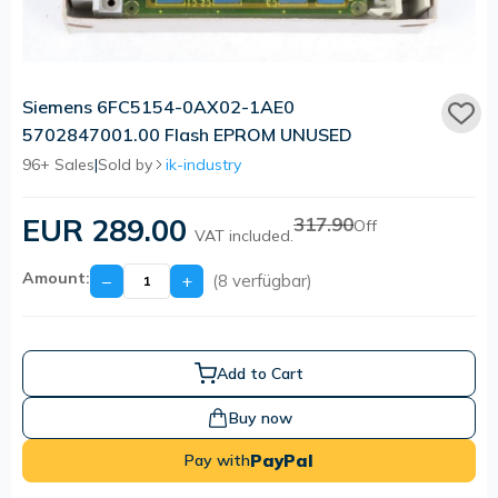
Siemens 6FC5154-0AX02-1AE0
5702847001.00 Flash EPROM UNUSED
96+ Sales
|
Sold by
ik-industry
EUR 289.00
317.90
Off
VAT included.
Amount:
−
+
(8 verfügbar)
Add to Cart
Buy now
PayPal
Pay with