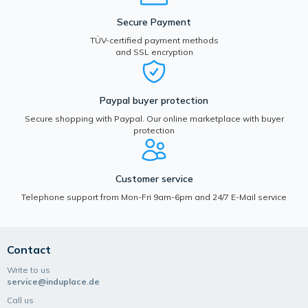
Secure Payment
TÜV-certified payment methods
and SSL encryption
Paypal buyer protection
Secure shopping with Paypal. Our online marketplace with buyer
protection
Customer service
Telephone support from Mon-Fri 9am-6pm and 24/7 E-Mail service
Contact
Write to us
service@induplace.de
Call us