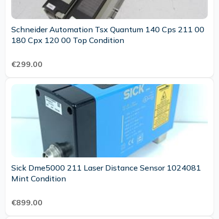
Schneider Automation Tsx Quantum 140 Cps 211 00
180 Cpx 120 00 Top Condition
€299.00
Sick Dme5000 211 Laser Distance Sensor 1024081
Mint Condition
€899.00