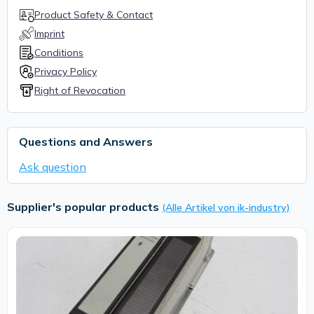
Product Safety & Contact
Imprint
Conditions
Privacy Policy
Right of Revocation
Questions and Answers
Ask question
Supplier's popular products
(Alle Artikel von ik-industry)