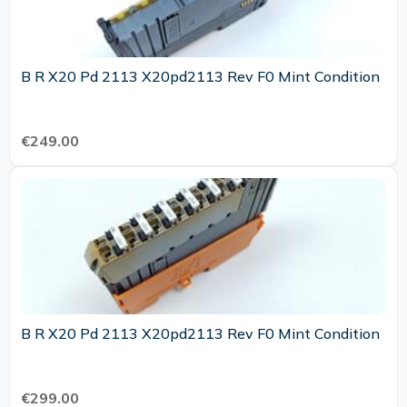
B R X20 Pd 2113 X20pd2113 Rev F0 Mint Condition
€249.00
B R X20 Pd 2113 X20pd2113 Rev F0 Mint Condition
€299.00