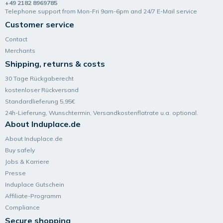
+49 2182 8969785
Telephone support from Mon-Fri 9am-6pm and 24/7 E-Mail service
Customer service
Contact
Merchants
Shipping, returns & costs
30 Tage Rückgaberecht
kostenloser Rückversand
Standardlieferung 5,95€
24h-Lieferung, Wunsch­termin, Versand­kosten­flatrate u.a. optional.
About Induplace.de
About Induplace.de
Buy safely
Jobs & Karriere
Presse
Induplace Gutschein
Affiliate-Programm
Compliance
Secure shopping