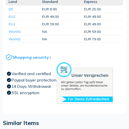
Land
Standard
Express
DE
EUR 8.90
EUR 25.00
EU2
EUR 49.00
EUR 49.00
EU1
EUR 39.00
EUR 49.00
World1
NA
EUR 59.00
World2
NA
EUR 79.00
Shopping security
Verified and certified
Paypal buyer protection
14 Days Withdrawal
SSL encryption
Similar Items