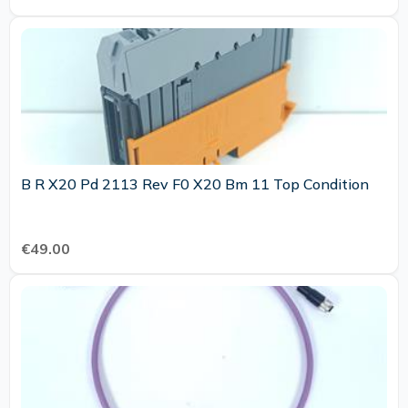
B R X20 Pd 2113 Rev F0 X20 Bm 11 Top Condition
€49.00