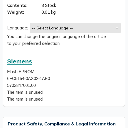
Contents:
8 Stock
Weight:
0.01 kg.
Language:
You can change the original language of the article
to your preferred selection.
Siemens
Flash EPROM
6FC5154-0AX02-1AE0
5702847001.00
The item is unused
The item is unused
Product Safety, Compliance & Legal Information