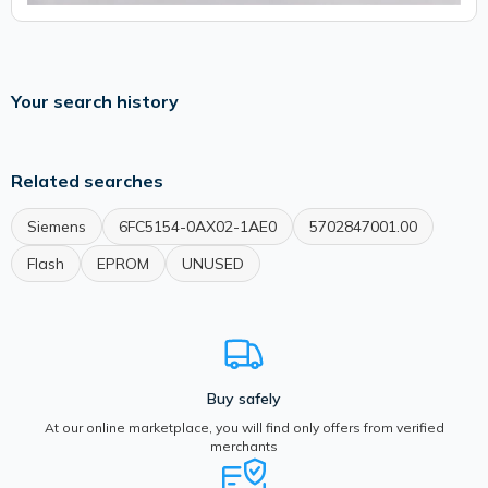
Your search history
Related searches
Siemens
6FC5154-0AX02-1AE0
5702847001.00
Flash
EPROM
UNUSED
Buy safely
At our online marketplace, you will find only offers from verified
merchants