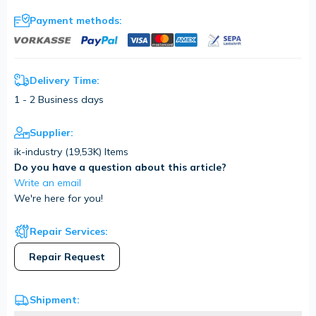
Payment methods:
Delivery Time:
1 - 2 Business days
Supplier:
ik-industry (
19,53K
) Items
Do you have a question about this article?
Write an email
We're here for you!
Repair Services:
Repair Request
Shipment: