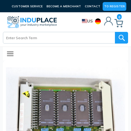
CUSTOMER SERVICE
BECOME A MERCHANT
CONTACT
TO REGISTER
0
US