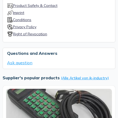
Product Safety & Contact
Imprint
Conditions
Privacy Policy
Right of Revocation
Questions and Answers
Ask question
Supplier's popular products
(Alle Artikel von ik-industry)