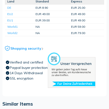
Land
Standard
Express
DE
EUR 8.90
EUR 25.00
EU2
EUR 49.00
EUR 49.00
EU1
EUR 39.00
EUR 49.00
World1
NA
EUR 59.00
World2
NA
EUR 79.00
Shopping security
Verified and certified
Paypal buyer protection
14 Days Withdrawal
SSL encryption
Similar Items