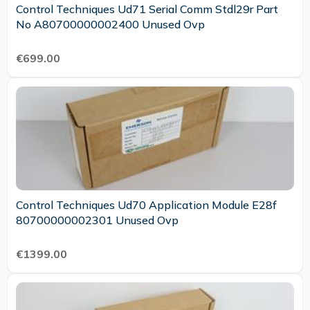
Control Techniques Ud71 Serial Comm Stdl29r Part
No A80700000002400 Unused Ovp
€699.00
Control Techniques Ud70 Application Module E28f
80700000002301 Unused Ovp
€1399.00