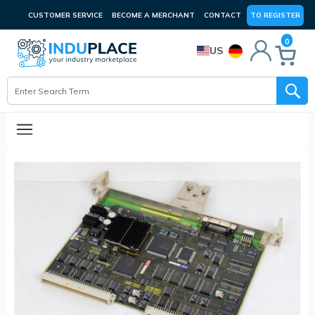
CUSTOMER SERVICE
BECOME A MERCHANT
CONTACT
TO REGISTER
0
US