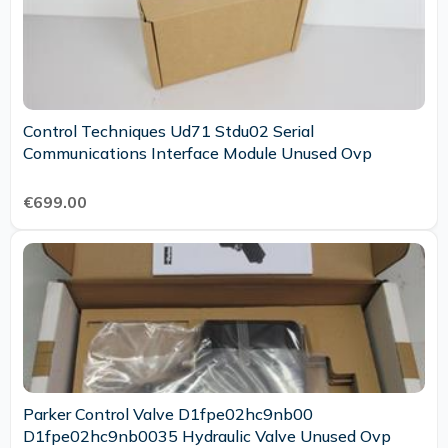
Control Techniques Ud71 Stdu02 Serial
Communications Interface Module Unused Ovp
€699.00
Parker Control Valve D1fpe02hc9nb00
D1fpe02hc9nb0035 Hydraulic Valve Unused Ovp