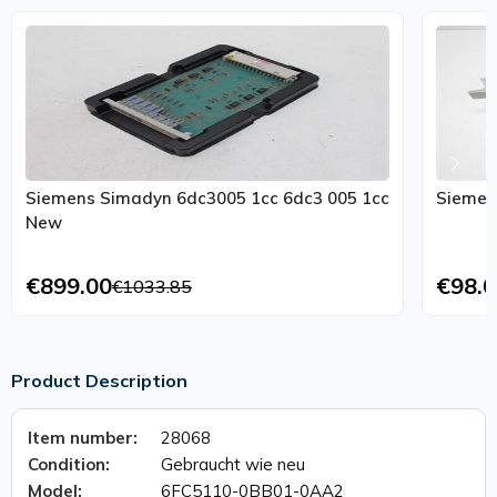
Siemens Simadyn 6dc3005 1cc 6dc3 005 1cc
Siemen
New
€899.00
€98.0
€1033.85
Product Description
Item number:
28068
Condition:
Gebraucht wie neu
Model:
6FC5110-0BB01-0AA2