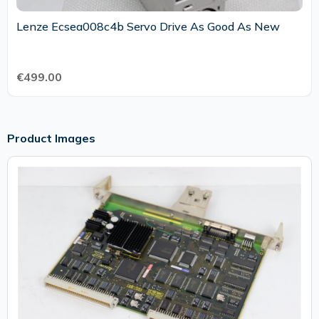
Lenze Ecsea008c4b Servo Drive As Good As New
€499.00
Product Images