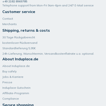
+49 2182 8969785
Telephone support from Mon-Fri 9am-6pm and 24/7 E-Mail service
Customer service
Contact
Merchants
Shipping, returns & costs
30 Tage Rückgaberecht
kostenloser Rückversand
Standardlieferung 5,95€
24h-Lieferung, Wunsch­termin, Versand­kosten­flatrate u.a. optional.
About Induplace.de
About Induplace.de
Buy safely
Jobs & Karriere
Presse
Induplace Gutschein
Affiliate-Programm
Compliance
Secure shopping