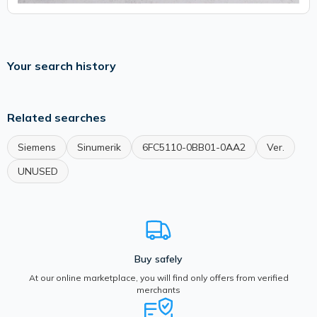
Your search history
Related searches
Siemens
Sinumerik
6FC5110-0BB01-0AA2
Ver.
UNUSED
Buy safely
At our online marketplace, you will find only offers from verified
merchants