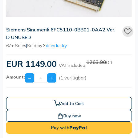
Siemens Sinumerik 6FC5110-0BB01-0AA2 Ver.
D UNUSED
67+ Sales
|
Sold by
ik-industry
EUR 1149.00
1263.90
Off
VAT included.
Amount:
−
+
(1 verfügbar)
Add to Cart
Buy now
PayPal
Pay with