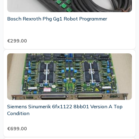
Bosch Rexroth Phg Gg1 Robot Programmer
€299.00
Siemens Sinumerik 6fx1122 8bb01 Version A Top
Condition
€699.00