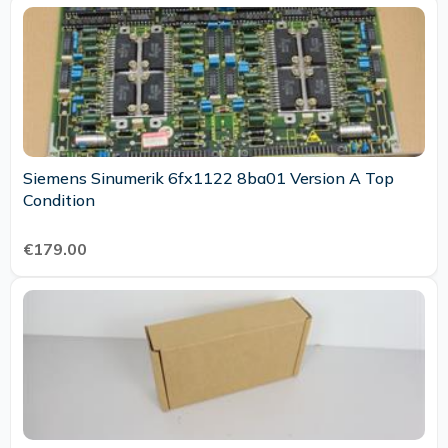
Siemens Sinumerik 6fx1122 8ba01 Version A Top
Condition
€179.00