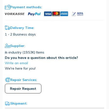
Payment methods:
Delivery Time:
1 - 2 Business days
Supplier:
ik-industry (
19,53K
) Items
Do you have a question about this article?
Write an email
We're here for you!
Repair Services:
Repair Request
Shipment: