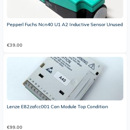
Pepperl Fuchs Ncn40 U1 A2 Inductive Sensor Unused
€39.00
Lenze E82zafcc001 Can Module Top Condition
€99.00