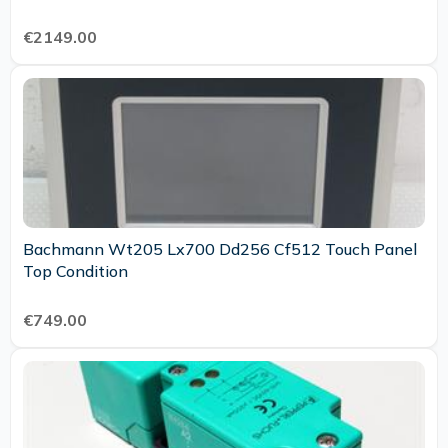
€2149.00
Bachmann Wt205 Lx700 Dd256 Cf512 Touch Panel
Top Condition
€749.00