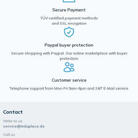
Secure Payment
TÜV-certified payment methods
and SSL encryption
Paypal buyer protection
Secure shopping with Paypal. Our online marketplace with buyer
protection
Customer service
Telephone support from Mon-Fri 9am-6pm and 24/7 E-Mail service
Contact
Write to us
service@induplace.de
Call us