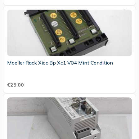
Moeller Rack Xioc Bp Xc1 V04 Mint Condition
€25.00