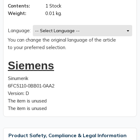
Contents:
1 Stock
Weight:
0.01 kg.
Language:
You can change the original language of the article
to your preferred selection.
Siemens
Sinumerik
6FC5110-0BB01-0AA2
Version: D
The item is unused
The item is unused
Product Safety, Compliance & Legal Information