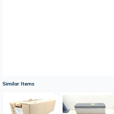
Similar Items