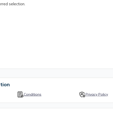
rred selection.
tion
Conditions
Privacy Policy