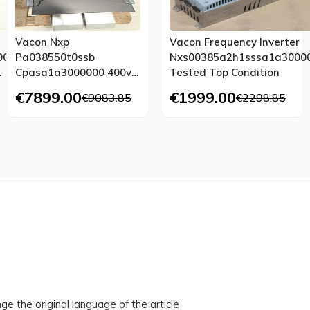
Vacon Nxp
Vacon Frequency Inverter
000
Pa038550t0ssb
Nxs00385a2h1sssa1a3000
Cpasa1a3000000 400v
Tested Top Condition
300a 385a 200kw
€7899.00
€1999.00
€9083.85
€2298.85
Tested New
ge the original language of the article