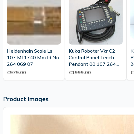
Heidenhain Scale Ls
Kuka Roboter Vkr C2
K
107 Ml 1740 Mm Id No
Control Panel Teach
P
264 069 07
Pendant 00 107 264
2
Vkcp2 Top Condition
€979.00
€1999.00
€
Product Images