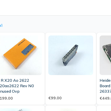
y)
 R X20 Ao 2622
Heide
20ao2622 Rev N0
Board
Unused Ovp
26337
Condi
€99.00
199.00
€449.