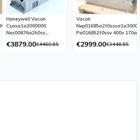
Honeywell Vacon
Vacon
000
Csasa1a3000000
Nxp01685a2t0sssa1a3000
Nxs00876a2h0ss
Pa016852t0ssv 400v 170a
A1a3000000
Tested Top Condition
€3879.00
€2999.00
€4460.85
€3448.85
Pa008752h0sss 400v
23a Inverter