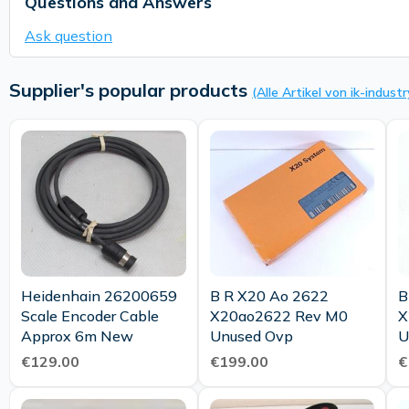
Questions and Answers
Ask question
Supplier's popular products
(Alle Artikel von ik-industr
Heidenhain 26200659
B R X20 Ao 2622
B
Scale Encoder Cable
X20ao2622 Rev M0
X
Approx 6m New
Unused Ovp
€129.00
€199.00
€