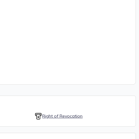
Right of Revocation