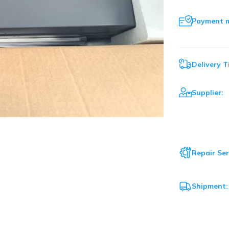
Payment 
Delivery T
Supplier:
Repair Ser
Shipment: