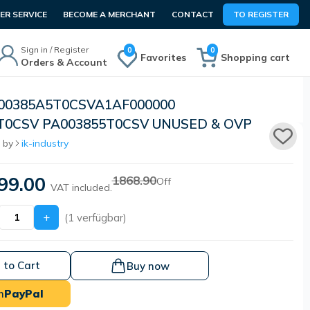
R SERVICE
BECOME A MERCHANT
CONTACT
TO REGISTER
Sign in / Register
0
0
Favorites
Shopping cart
Orders & Account
I00385A5T0CSVA1AF000000
T0CSV PA003855T0CSV UNUSED & OVP
 by
ik-industry
99.00
1868.90
Off
VAT included.
+
(1 verfügbar)
 to Cart
Buy now
h
PayPal