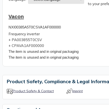
to your prefe
Vacon
NXI00385A5T0CSVA1AF000000
Frequency inverter
+ PA003855T0CSV
+
CPAVA1AF000000
The item is unused and in original packaging
The item is unused and in original packaging
Product Safety, Compliance & Legal Informa
Product Safety & Contact
Imprint