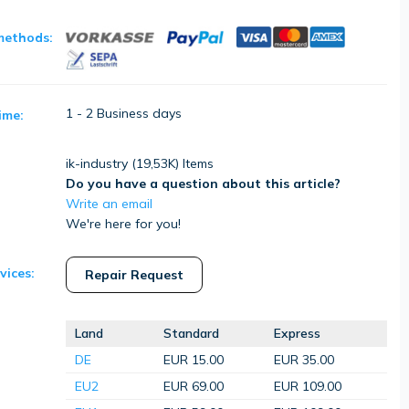
methods:
1 - 2 Business days
ime:
ik-industry (
19,53K
) Items
Do you have a question about this article?
Write an email
We're here for you!
vices:
Repair Request
Land
Standard
Express
DE
EUR 15.00
EUR 35.00
EU2
EUR 69.00
EUR 109.00