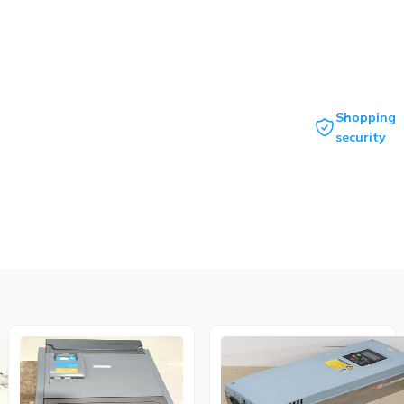
Shopping
security