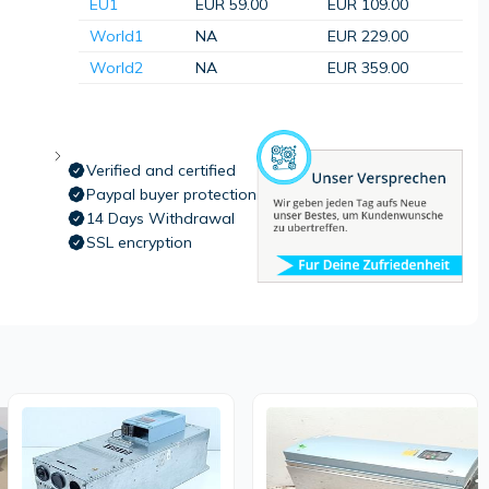
EU1
EUR 59.00
EUR 109.00
World1
NA
EUR 229.00
World2
NA
EUR 359.00
Verified and certified
Paypal buyer protection
14 Days Withdrawal
SSL encryption