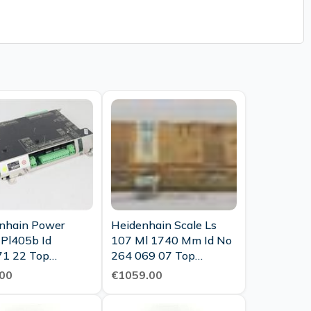
nhain Power
Heidenhain Scale Ls
 Pl405b Id
107 Ml 1740 Mm Id No
1 22 Top
264 069 07 Top
tion
Condition Ovp
00
€1059.00