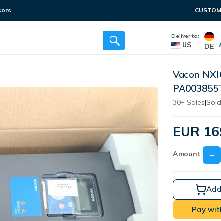
sors
CUSTOME
Deliver to:
US
DE
Vacon NX
PA003855
30+ Sales
|
Sold
EUR 16
Amount:
−
Add
Pay wit