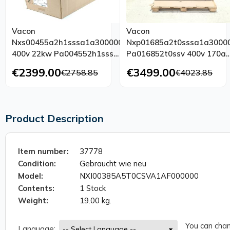
Vacon
Vacon
Nxs00455a2h1sssa1a3000000
Nxp01685a2t0sssa1a3000
400v 22kw Pa004552h1sss
Pa016852t0ssv 400v 170a
Tested Unused Ovp
Tested Top Condition
€2399.00
€3499.00
€2758.85
€4023.85
Product Description
Item number:
37778
Condition:
Gebraucht wie neu
Model:
NXI00385A5T0CSVA1AF000000
Contents:
1 Stock
Weight:
19.00 kg.
You can chan
Language: