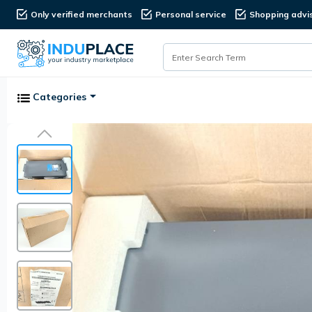
Only verified merchants
Personal service
Shopping advi
Categories