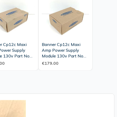
r Cp12c Maxi
Banner Cp12c Maxi
ower Supply
Amp Power Supply
e 130v Part No
Module 130v Part No
 New Mint Ovp
26420 Unused Ovp
00
€179.00