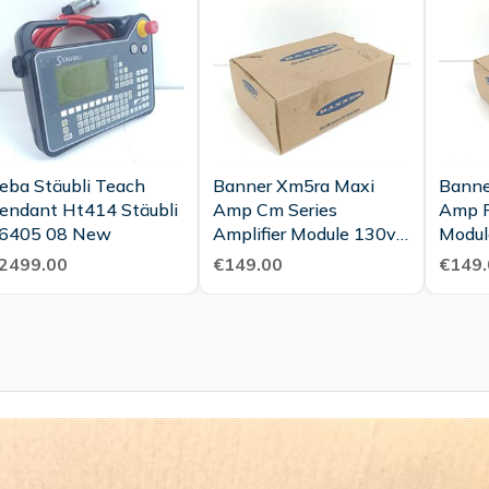
eba Stäubli Teach
Banner Xm5ra Maxi
Banne
endant Ht414 Stäubli
Amp Cm Series
Amp P
6405 08 New
Amplifier Module 130v
Modul
Part No 26418 Unused
26420
2499.00
€149.00
€149.
Ovp